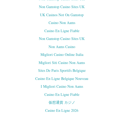
Non Gamstop Casino Sites UK
UK Casinos Not On Gamstop
Casino Non Aams
Casino En Ligne Fiable
Non Gamstop Casino Sites UK
Non Aams Casino
Migliori Casino Online Italia
Migliori Siti Casino Non Aams
Sites De Paris Sportifs Belgique
Casino En Ligne Belgique Nouveau
I Migliori Casino Non Aams
Casino En Ligne Fiable
仮想通貨 カジノ
Casino En Ligne 2026