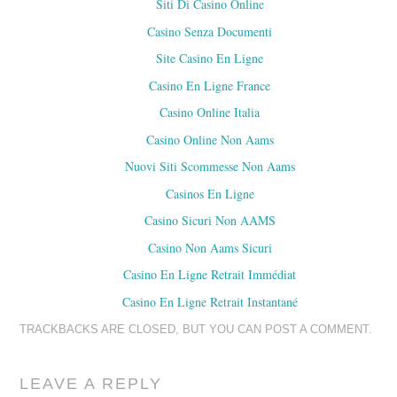
Siti Di Casino Online
Casino Senza Documenti
Site Casino En Ligne
Casino En Ligne France
Casino Online Italia
Casino Online Non Aams
Nuovi Siti Scommesse Non Aams
Casinos En Ligne
Casino Sicuri Non AAMS
Casino Non Aams Sicuri
Casino En Ligne Retrait Immédiat
Casino En Ligne Retrait Instantané
TRACKBACKS ARE CLOSED, BUT YOU CAN
POST A COMMENT
.
LEAVE A REPLY