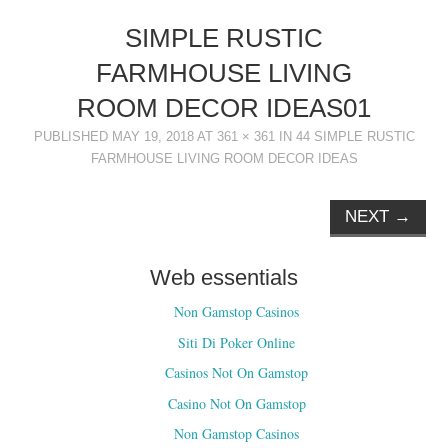
DIY
SIMPLE RUSTIC
FARMHOUSE LIVING
BEDROOM DECOR
ROOM DECOR IDEAS01
GARDEN DECOR
PUBLISHED
MAY 19, 2018
AT
361 × 361
IN
44 SIMPLE RUSTIC
FARMHOUSE LIVING ROOM DECOR IDEAS
LIVING ROOM IDEAS
NEXT
→
DINING ROOM
Web essentials
IDEAS
Non Gamstop Casinos
Siti Di Poker Online
Casinos Not On Gamstop
Casino Not On Gamstop
Non Gamstop Casinos