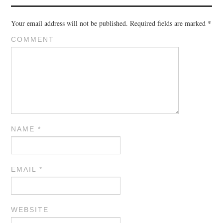
Your email address will not be published.
Required fields are marked
*
COMMENT
NAME
*
EMAIL
*
WEBSITE