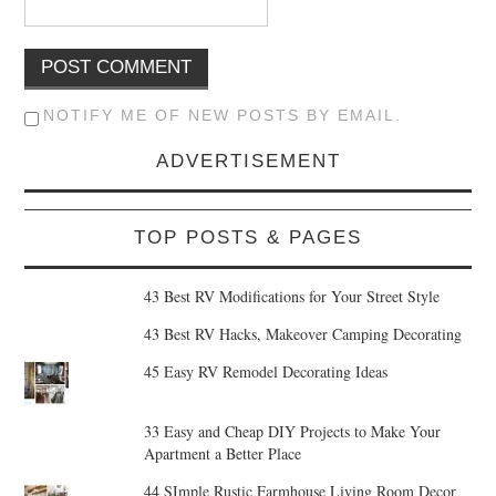
NOTIFY ME OF NEW POSTS BY EMAIL.
ADVERTISEMENT
TOP POSTS & PAGES
43 Best RV Modifications for Your Street Style
43 Best RV Hacks, Makeover Camping Decorating
45 Easy RV Remodel Decorating Ideas
33 Easy and Cheap DIY Projects to Make Your
Apartment a Better Place
44 SImple Rustic Farmhouse Living Room Decor