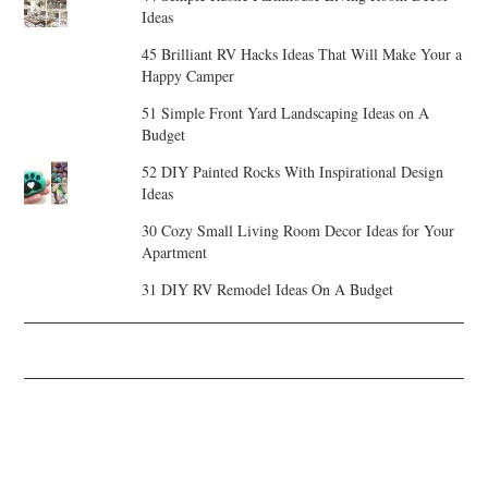
Ideas
45 Brilliant RV Hacks Ideas That Will Make Your a
Happy Camper
51 Simple Front Yard Landscaping Ideas on A
Budget
52 DIY Painted Rocks With Inspirational Design
Ideas
30 Cozy Small Living Room Decor Ideas for Your
Apartment
31 DIY RV Remodel Ideas On A Budget