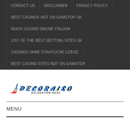
CONTACT US
DISCLAIMER
PRIVACY POLICY
BEST CASINOS NOT ON GAMSTOP UK
NUOVI CASINO ONLINE ITALIANI
LIST OF THE BEST BETTING SITES UK
CASINOS OHNE STAATLICHE LIZENZ
BEST CASINO SITES NOT ON GAMSTOP
MENU
KITCHEN DECOR