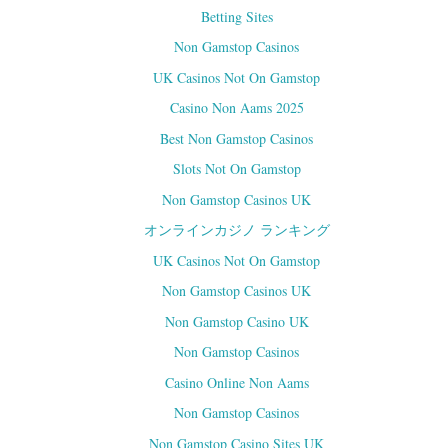
Betting Sites
Non Gamstop Casinos
UK Casinos Not On Gamstop
Casino Non Aams 2025
Best Non Gamstop Casinos
Slots Not On Gamstop
Non Gamstop Casinos UK
オンラインカジノ ランキング
UK Casinos Not On Gamstop
Non Gamstop Casinos UK
Non Gamstop Casino UK
Non Gamstop Casinos
Casino Online Non Aams
Non Gamstop Casinos
Non Gamstop Casino Sites UK