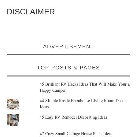
DIY
DISCLAIMER
BEDROOM DECOR
GARDEN DECOR
ADVERTISEMENT
LIVING ROOM IDEAS
TOP POSTS & PAGES
DINING ROOM
45 Brilliant RV Hacks Ideas That Will Make Your a
IDEAS
Happy Camper
44 SImple Rustic Farmhouse Living Room Decor
Ideas
45 Easy RV Remodel Decorating Ideas
47 Cozy Small Cottage House Plans Ideas