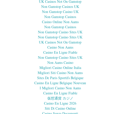
UK Casinos Not On Gamstop
Non Gamstop Casinos UK
Non Gamstop Casino UK
Non Gamstop Casinos
Casino Online Non Aams
Non Gamstop Casinos
Non Gamstop Casino Sites UK
Non Gamstop Casino Sites UK
UK Casinos Not On Gamstop
Casino Non Aams
Casino En Ligne Fiable
Non Gamstop Casino Sites UK
Non Aams Casino
Migliori Casino Online Italia
Migliori Siti Casino Non Aams
Sites De Paris Sportifs Belgique
Casino En Ligne Belgique Nouveau
I Migliori Casino Non Aams
Casino En Ligne Fiable
仮想通貨 カジノ
Casino En Ligne 2026
Siti Di Casino Online
Casino Senza Documenti