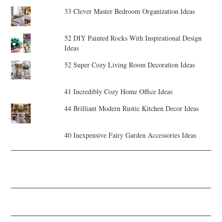
33 Clever Master Bedroom Organization Ideas
52 DIY Painted Rocks With Inspirational Design
Ideas
52 Super Cozy Living Room Decoration Ideas
41 Incredibly Cozy Home Office Ideas
44 Brilliant Modern Rustic Kitchen Decor Ideas
40 Inexpensive Fairy Garden Accessories Ideas