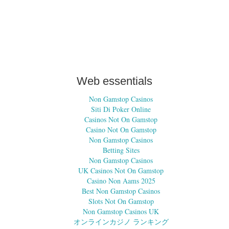
Web essentials
Non Gamstop Casinos
Siti Di Poker Online
Casinos Not On Gamstop
Casino Not On Gamstop
Non Gamstop Casinos
Betting Sites
Non Gamstop Casinos
UK Casinos Not On Gamstop
Casino Non Aams 2025
Best Non Gamstop Casinos
Slots Not On Gamstop
Non Gamstop Casinos UK
オンラインカジノ ランキング