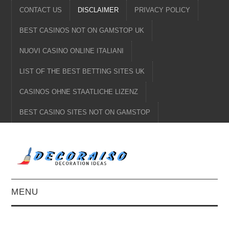
CONTACT US
DISCLAIMER
PRIVACY POLICY
BEST CASINOS NOT ON GAMSTOP UK
NUOVI CASINO ONLINE ITALIANI
LIST OF THE BEST BETTING SITES UK
CASINOS OHNE STAATLICHE LIZENZ
BEST CASINO SITES NOT ON GAMSTOP
MENU
KITCHEN DECOR