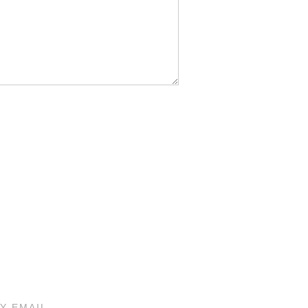
Y EMAIL.