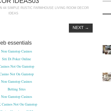
OR IDEAS03
IN
44 SIMPLE RUSTIC FARMHOUSE LIVING ROOM DECOR
IDEAS
NEXT
→
eb essentials
Non Gamstop Casinos
Siti Di Poker Online
Casinos Not On Gamstop
Casino Not On Gamstop
Non Gamstop Casinos
Betting Sites
Non Gamstop Casinos
 Casinos Not On Gamstop