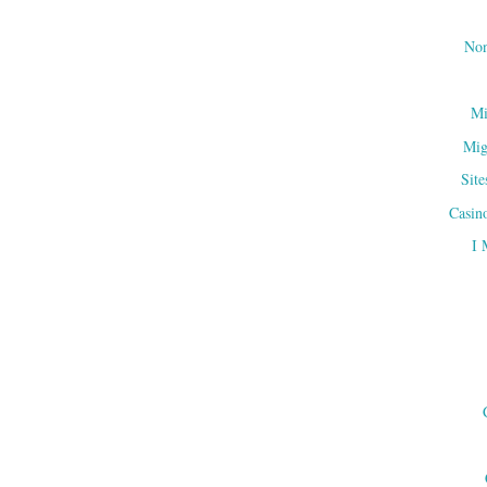
Non
Mi
Mig
Site
Casin
I 