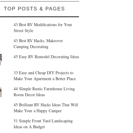
TOP POSTS & PAGES
43 Best RV Modifications for Your
Street Style
43 Best RV Hacks, Makeover
Camping Decorating
45 Easy RV Remodel Decorating Ideas
33 Easy and Cheap DIY Projects to
Make Your Apartment a Better Place
44 SImple Rustic Farmhouse Living
Room Decor Ideas
45 Brilliant RV Hacks Ideas That Will
Make Your a Happy Camper
51 Simple Front Yard Landscaping
Ideas on A Budget