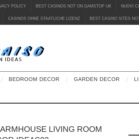
VACY POLICY
BEST CASINOS NOT ON GAMSTOP UK
NUOVI C
CASINOS OHNE STAATLICHE LIZENZ
BEST CASINO SITES N
BEDROOM DECOR
GARDEN DECOR
L
FARMHOUSE LIVING ROOM