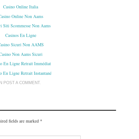
Casino Online Italia
Casino Online Non Aams
i Siti Scommesse Non Aams
Casinos En Ligne
asino Sicuri Non AAMS
Casino Non Aams Sicuri
o En Ligne Retrait Immédiat
o En Ligne Retrait Instantané
AN
POST A COMMENT
.
red fields are marked
*