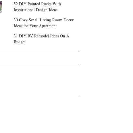
52 DIY Painted Rocks With
Inspirational Design Ideas
30 Cozy Small Living Room Decor
Ideas for Your Apartment
31 DIY RV Remodel Ideas On A
Budget