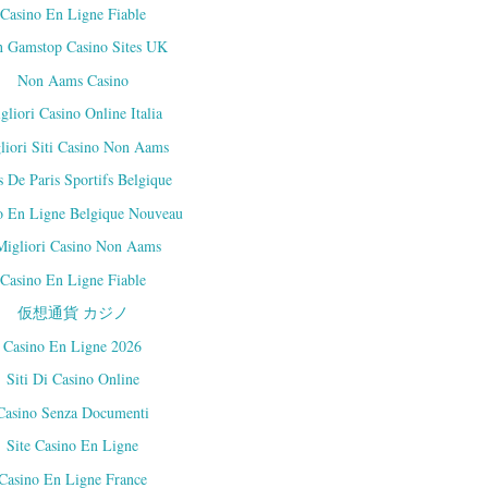
Casino En Ligne Fiable
 Gamstop Casino Sites UK
Non Aams Casino
gliori Casino Online Italia
liori Siti Casino Non Aams
s De Paris Sportifs Belgique
o En Ligne Belgique Nouveau
Migliori Casino Non Aams
Casino En Ligne Fiable
仮想通貨 カジノ
Casino En Ligne 2026
Siti Di Casino Online
Casino Senza Documenti
Site Casino En Ligne
Casino En Ligne France