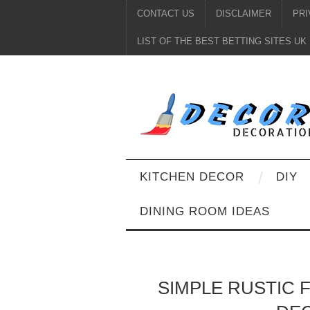
CONTACT US
DISCLAIMER
PRI
LIST OF THE BEST BETTING SITES UK
KITCHEN DECOR
DIY
DINING ROOM IDEAS
SIMPLE RUSTIC 