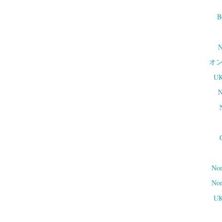
B
N
オ
UK
N
Non
Non
UK