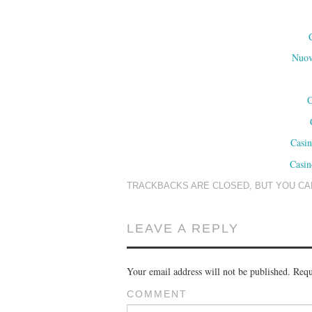
Nuov
C
Casin
Casin
TRACKBACKS ARE CLOSED, BUT YOU C
LEAVE A REPLY
Your email address will not be published.
Requi
COMMENT