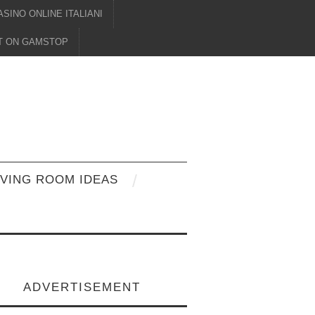
ASINO ONLINE ITALIANI
OT ON GAMSTOP
IVING ROOM IDEAS
ADVERTISEMENT