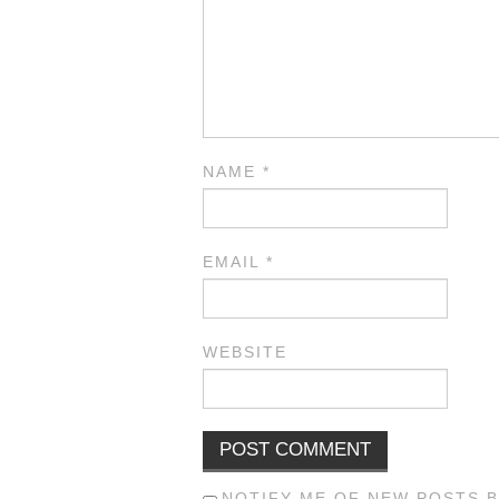
NAME
*
EMAIL
*
WEBSITE
NOTIFY ME OF NEW POSTS B