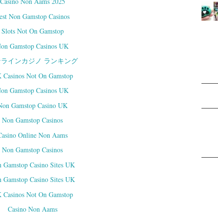
Casino Non Aams 2025
est Non Gamstop Casinos
Slots Not On Gamstop
on Gamstop Casinos UK
ンラインカジノ ランキング
 Casinos Not On Gamstop
on Gamstop Casinos UK
Non Gamstop Casino UK
Non Gamstop Casinos
Casino Online Non Aams
Non Gamstop Casinos
 Gamstop Casino Sites UK
 Gamstop Casino Sites UK
 Casinos Not On Gamstop
Casino Non Aams