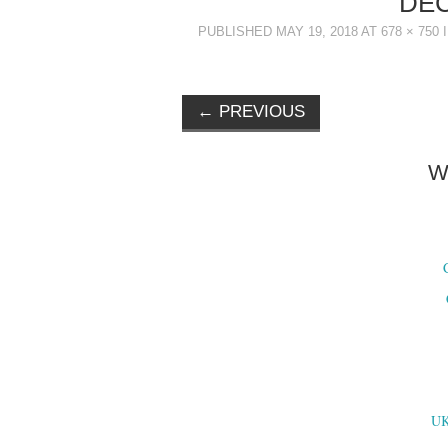
DEC
PUBLISHED
MAY 19, 2018
AT
678 × 750
←
PREVIOUS
W
UK