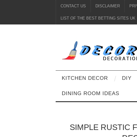
CONTACT US
DISCLAIMER
PRI
LIST OF THE BEST BETTING SITES UK
KITCHEN DECOR
DIY
DINING ROOM IDEAS
SIMPLE RUSTIC 