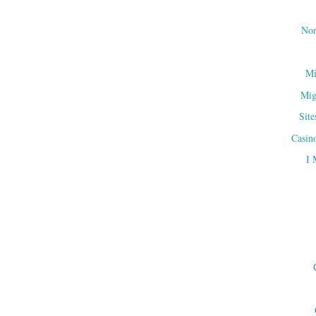
Non
Mi
Mig
Site
Casin
I 