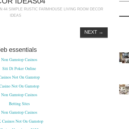
OR IDEAS04
IN
44 SIMPLE RUSTIC FARMHOUSE LIVING ROOM DECOR
IDEAS
NEXT
→
eb essentials
Non Gamstop Casinos
Siti Di Poker Online
Casinos Not On Gamstop
Casino Not On Gamstop
Non Gamstop Casinos
Betting Sites
Non Gamstop Casinos
 Casinos Not On Gamstop