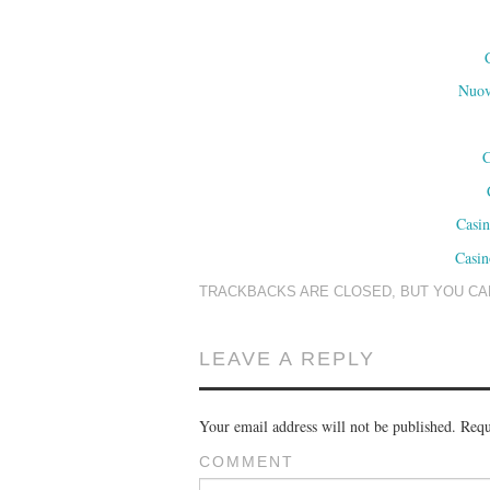
Nuov
C
Casin
Casin
TRACKBACKS ARE CLOSED, BUT YOU C
LEAVE A REPLY
Your email address will not be published.
Requi
COMMENT