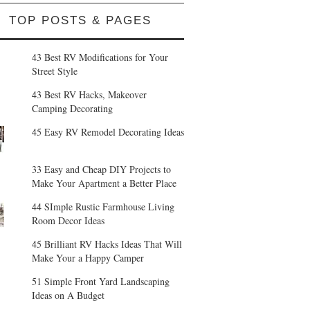
TOP POSTS & PAGES
43 Best RV Modifications for Your
Street Style
43 Best RV Hacks, Makeover
Camping Decorating
45 Easy RV Remodel Decorating Ideas
33 Easy and Cheap DIY Projects to
Make Your Apartment a Better Place
44 SImple Rustic Farmhouse Living
Room Decor Ideas
45 Brilliant RV Hacks Ideas That Will
Make Your a Happy Camper
51 Simple Front Yard Landscaping
Ideas on A Budget