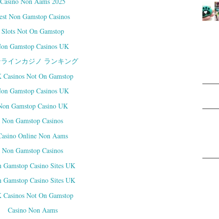
Casino Non Aams 2025
est Non Gamstop Casinos
Slots Not On Gamstop
on Gamstop Casinos UK
ンラインカジノ ランキング
 Casinos Not On Gamstop
on Gamstop Casinos UK
Non Gamstop Casino UK
Non Gamstop Casinos
Casino Online Non Aams
Non Gamstop Casinos
 Gamstop Casino Sites UK
 Gamstop Casino Sites UK
 Casinos Not On Gamstop
Casino Non Aams