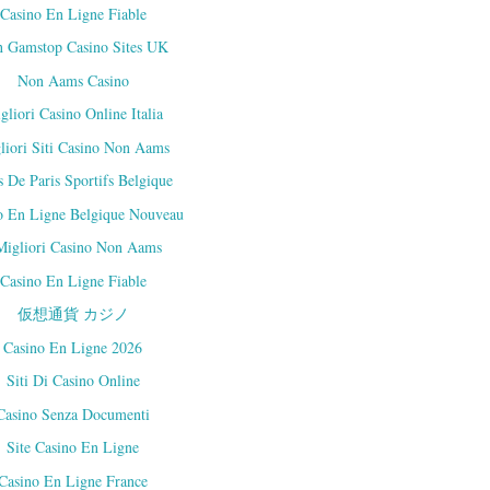
Casino En Ligne Fiable
 Gamstop Casino Sites UK
Non Aams Casino
gliori Casino Online Italia
liori Siti Casino Non Aams
s De Paris Sportifs Belgique
o En Ligne Belgique Nouveau
Migliori Casino Non Aams
Casino En Ligne Fiable
仮想通貨 カジノ
Casino En Ligne 2026
Siti Di Casino Online
Casino Senza Documenti
Site Casino En Ligne
Casino En Ligne France