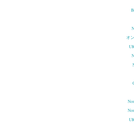
B
N
オ
UK
N
Non
Non
UK