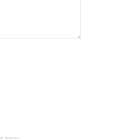
Y EMAIL.