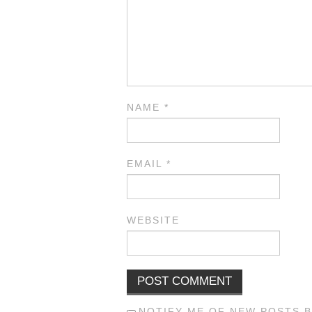
NAME
*
EMAIL
*
WEBSITE
NOTIFY ME OF NEW POSTS B