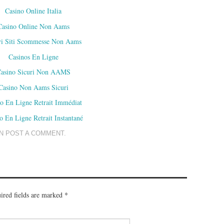
Casino Online Italia
Casino Online Non Aams
i Siti Scommesse Non Aams
Casinos En Ligne
asino Sicuri Non AAMS
Casino Non Aams Sicuri
o En Ligne Retrait Immédiat
o En Ligne Retrait Instantané
AN
POST A COMMENT
.
red fields are marked
*