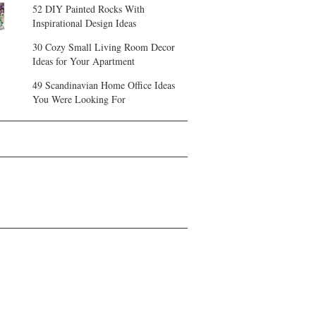
52 DIY Painted Rocks With
Inspirational Design Ideas
30 Cozy Small Living Room Decor
Ideas for Your Apartment
49 Scandinavian Home Office Ideas
You Were Looking For