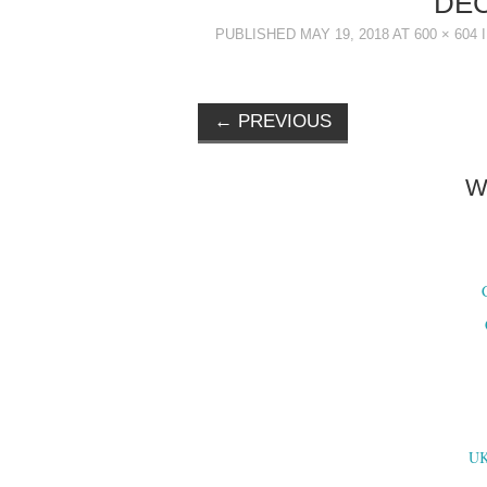
DEC
PUBLISHED
MAY 19, 2018
AT
600 × 604
←
PREVIOUS
W
UK