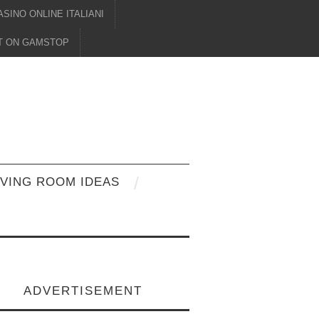
ASINO ONLINE ITALIANI
OT ON GAMSTOP
IVING ROOM IDEAS
ADVERTISEMENT