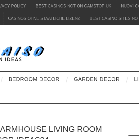
VACY POLICY
BEST CASINOS NOT ON GAMSTOP UK
NUOVI C
CASINOS OHNE STAATLICHE LIZENZ
BEST CASINO SITES N
BEDROOM DECOR
GARDEN DECOR
L
FARMHOUSE LIVING ROOM