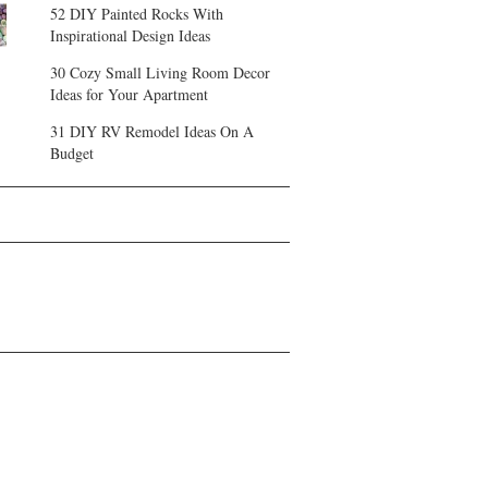
52 DIY Painted Rocks With
Inspirational Design Ideas
30 Cozy Small Living Room Decor
Ideas for Your Apartment
31 DIY RV Remodel Ideas On A
Budget