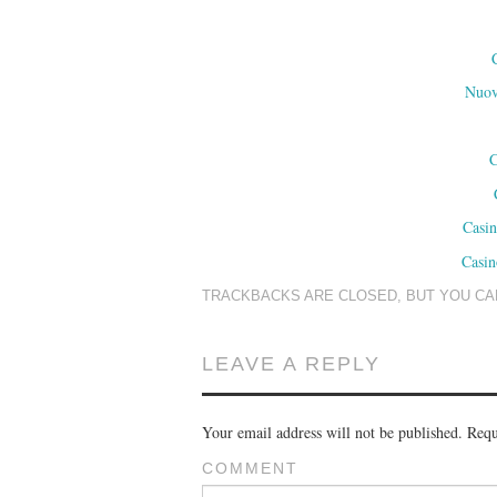
Nuov
C
Casin
Casin
TRACKBACKS ARE CLOSED, BUT YOU C
LEAVE A REPLY
Your email address will not be published.
Requi
COMMENT