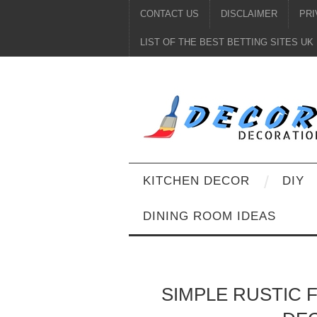
CONTACT US
DISCLAIMER
PRI
LIST OF THE BEST BETTING SITES UK
KITCHEN DECOR
DIY
DINING ROOM IDEAS
SIMPLE RUSTIC 