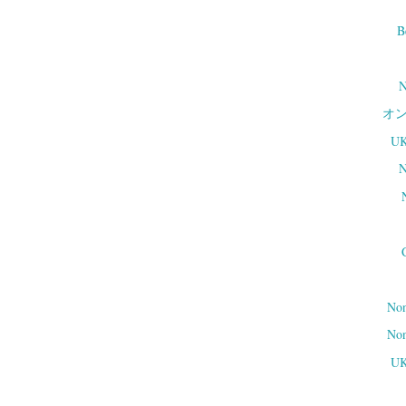
B
N
オ
UK
N
Non
Non
UK