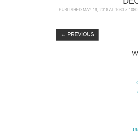
DEC
PUBLISHED
MAY 19, 2018
AT
1080 × 1080
←
PREVIOUS
W
UK