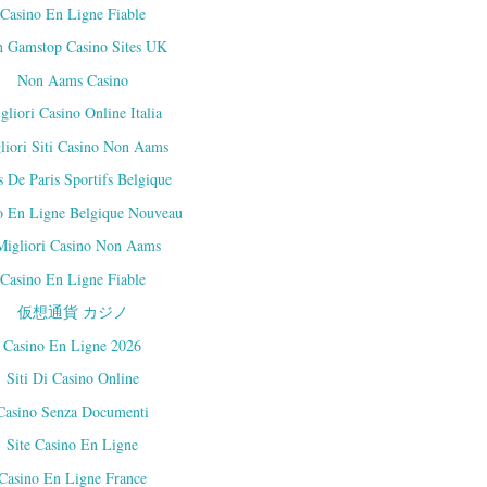
Casino En Ligne Fiable
 Gamstop Casino Sites UK
Non Aams Casino
gliori Casino Online Italia
liori Siti Casino Non Aams
s De Paris Sportifs Belgique
o En Ligne Belgique Nouveau
Migliori Casino Non Aams
Casino En Ligne Fiable
仮想通貨 カジノ
Casino En Ligne 2026
Siti Di Casino Online
Casino Senza Documenti
Site Casino En Ligne
Casino En Ligne France