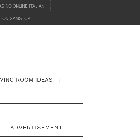
ASINO ONLINE ITALIANI
OT ON GAMSTOP
IVING ROOM IDEAS
ADVERTISEMENT