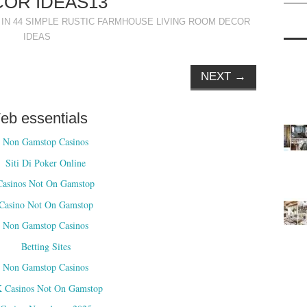
OR IDEAS13
IN
44 SIMPLE RUSTIC FARMHOUSE LIVING ROOM DECOR
IDEAS
NEXT
→
eb essentials
Non Gamstop Casinos
Siti Di Poker Online
Casinos Not On Gamstop
Casino Not On Gamstop
Non Gamstop Casinos
Betting Sites
Non Gamstop Casinos
 Casinos Not On Gamstop