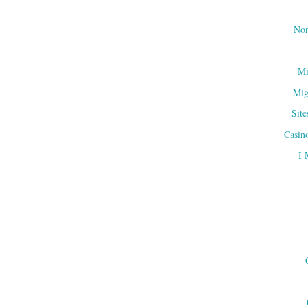
Non
Mi
Mig
Site
Casin
I 