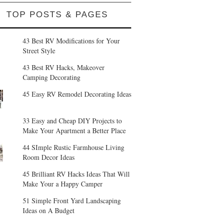
TOP POSTS & PAGES
43 Best RV Modifications for Your
Street Style
43 Best RV Hacks, Makeover
Camping Decorating
45 Easy RV Remodel Decorating Ideas
33 Easy and Cheap DIY Projects to
Make Your Apartment a Better Place
44 SImple Rustic Farmhouse Living
Room Decor Ideas
45 Brilliant RV Hacks Ideas That Will
Make Your a Happy Camper
51 Simple Front Yard Landscaping
Ideas on A Budget