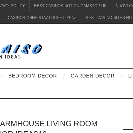
VACY POLICY
BEST CASINOS NOT ON GAMSTOP UK
NUOVI C
CASINOS OHNE STAATLICHE LIZENZ
BEST CASINO SITES N
BEDROOM DECOR
GARDEN DECOR
L
FARMHOUSE LIVING ROOM