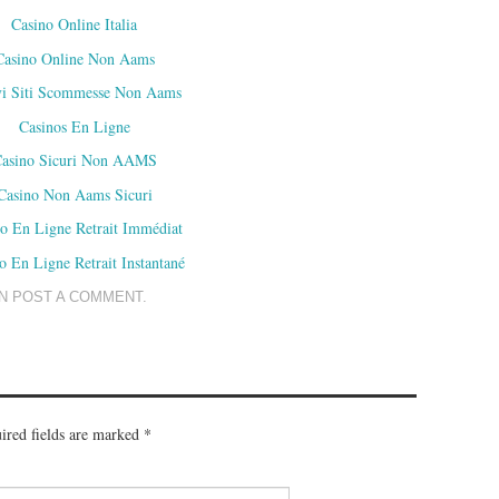
Casino Online Italia
Casino Online Non Aams
i Siti Scommesse Non Aams
Casinos En Ligne
asino Sicuri Non AAMS
Casino Non Aams Sicuri
o En Ligne Retrait Immédiat
o En Ligne Retrait Instantané
AN
POST A COMMENT
.
red fields are marked
*