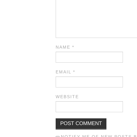
NAME
*
EMAIL
*
WEBSITE
NOTIFY ME OF NEW POSTS B