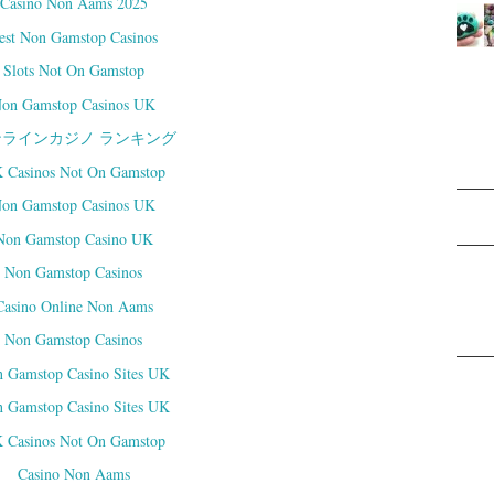
Casino Non Aams 2025
est Non Gamstop Casinos
Slots Not On Gamstop
on Gamstop Casinos UK
ンラインカジノ ランキング
 Casinos Not On Gamstop
on Gamstop Casinos UK
Non Gamstop Casino UK
Non Gamstop Casinos
Casino Online Non Aams
Non Gamstop Casinos
 Gamstop Casino Sites UK
 Gamstop Casino Sites UK
 Casinos Not On Gamstop
Casino Non Aams