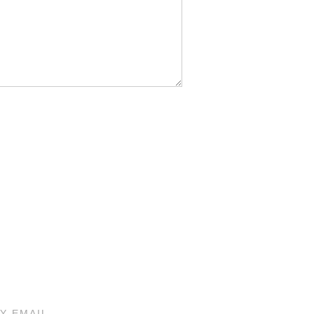
Y EMAIL.