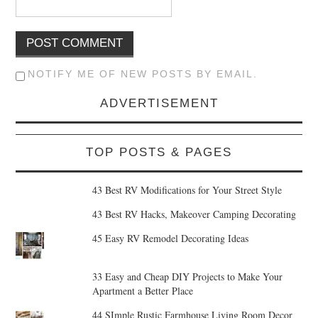
NOTIFY ME OF NEW POSTS BY EMAIL.
ADVERTISEMENT
TOP POSTS & PAGES
43 Best RV Modifications for Your Street Style
43 Best RV Hacks, Makeover Camping Decorating
45 Easy RV Remodel Decorating Ideas
33 Easy and Cheap DIY Projects to Make Your
Apartment a Better Place
44 SImple Rustic Farmhouse Living Room Decor