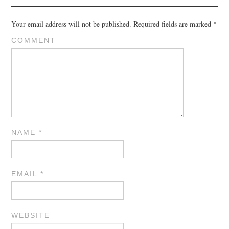
Your email address will not be published.
Required fields are marked
*
COMMENT
NAME
*
EMAIL
*
WEBSITE