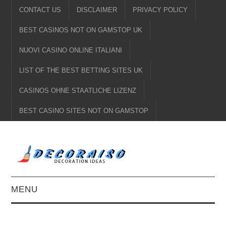
CONTACT US
DISCLAIMER
PRIVACY POLICY
BEST CASINOS NOT ON GAMSTOP UK
NUOVI CASINO ONLINE ITALIANI
LIST OF THE BEST BETTING SITES UK
CASINOS OHNE STAATLICHE LIZENZ
BEST CASINO SITES NOT ON GAMSTOP
MENU
KITCHEN DECOR