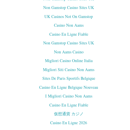
Non Gamstop Casino Sites UK
UK Casinos Not On Gamstop
Casino Non Aams
Casino En Ligne Fiable
Non Gamstop Casino Sites UK
Non Aams Casino
Migliori Casino Online Italia
Migliori Siti Casino Non Aams
Sites De Paris Sportifs Belgique
Casino En Ligne Belgique Nouveau
I Migliori Casino Non Aams
Casino En Ligne Fiable
仮想通貨 カジノ
Casino En Ligne 2026