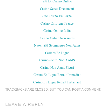
Siti Di Casino Online
Casino Senza Documenti
Site Casino En Ligne
Casino En Ligne France
Casino Online Italia
Casino Online Non Aams
Nuovi Siti Scommesse Non Aams
Casinos En Ligne
Casino Sicuri Non AAMS
Casino Non Aams Sicuri
Casino En Ligne Retrait Immédiat
Casino En Ligne Retrait Instantané
TRACKBACKS ARE CLOSED, BUT YOU CAN
POST A COMMENT
.
LEAVE A REPLY