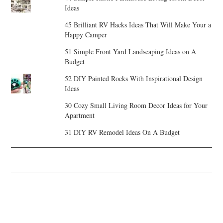
Ideas
45 Brilliant RV Hacks Ideas That Will Make Your a
Happy Camper
51 Simple Front Yard Landscaping Ideas on A
Budget
52 DIY Painted Rocks With Inspirational Design
Ideas
30 Cozy Small Living Room Decor Ideas for Your
Apartment
31 DIY RV Remodel Ideas On A Budget