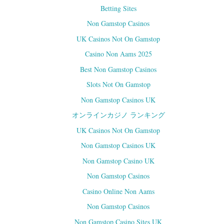
Betting Sites
Non Gamstop Casinos
UK Casinos Not On Gamstop
Casino Non Aams 2025
Best Non Gamstop Casinos
Slots Not On Gamstop
Non Gamstop Casinos UK
オンラインカジノ ランキング
UK Casinos Not On Gamstop
Non Gamstop Casinos UK
Non Gamstop Casino UK
Non Gamstop Casinos
Casino Online Non Aams
Non Gamstop Casinos
Non Gamstop Casino Sites UK