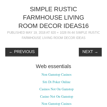
DIY
SIMPLE RUSTIC
FARMHOUSE LIVING
BEDROOM DECOR
ROOM DECOR IDEAS16
GARDEN DECOR
PUBLISHED
MAY 19, 2018
AT
820 × 1028
IN
44 SIMPLE RUSTIC
FARMHOUSE LIVING ROOM DECOR IDEAS
LIVING ROOM IDEAS
←
PREVIOUS
NEXT
→
DINING ROOM
Web essentials
IDEAS
Non Gamstop Casinos
Siti Di Poker Online
Casinos Not On Gamstop
Casino Not On Gamstop
Non Gamstop Casinos