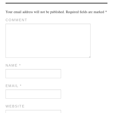
Your email address will not be published.
Required fields are marked
*
COMMENT
NAME
*
EMAIL
*
WEBSITE