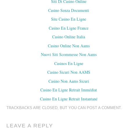
Siti Di Casino Online
Casino Senza Documenti
Site Casino En Ligne
Casino En Ligne France
Casino Online Italia
Casino Online Non Aams
Nuovi Siti Scommesse Non Aams
Casinos En Ligne
Casino Sicuri Non AAMS
Casino Non Aams Sicuri
Casino En Ligne Retrait Immédiat
Casino En Ligne Retrait Instantané
TRACKBACKS ARE CLOSED, BUT YOU CAN
POST A COMMENT
.
LEAVE A REPLY