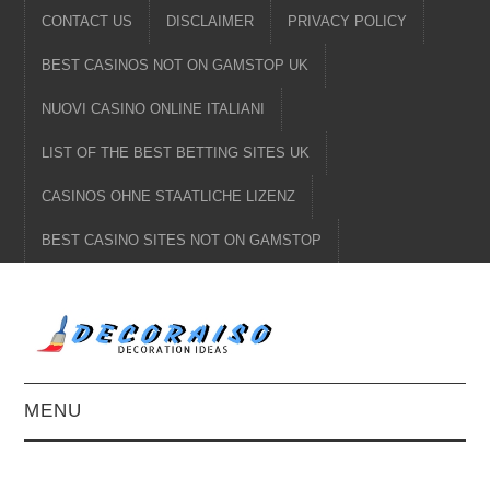
CONTACT US
DISCLAIMER
PRIVACY POLICY
BEST CASINOS NOT ON GAMSTOP UK
NUOVI CASINO ONLINE ITALIANI
LIST OF THE BEST BETTING SITES UK
CASINOS OHNE STAATLICHE LIZENZ
BEST CASINO SITES NOT ON GAMSTOP
MENU
KITCHEN DECOR