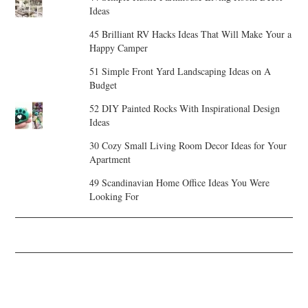
Ideas
45 Brilliant RV Hacks Ideas That Will Make Your a
Happy Camper
51 Simple Front Yard Landscaping Ideas on A
Budget
52 DIY Painted Rocks With Inspirational Design
Ideas
30 Cozy Small Living Room Decor Ideas for Your
Apartment
49 Scandinavian Home Office Ideas You Were
Looking For