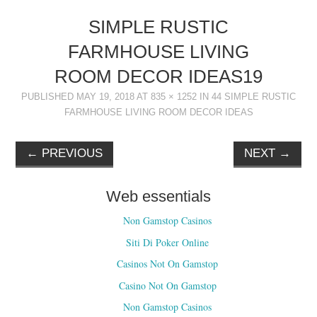
DIY
SIMPLE RUSTIC
FARMHOUSE LIVING
BEDROOM DECOR
ROOM DECOR IDEAS19
GARDEN DECOR
PUBLISHED
MAY 19, 2018
AT
835 × 1252
IN
44 SIMPLE RUSTIC
FARMHOUSE LIVING ROOM DECOR IDEAS
LIVING ROOM IDEAS
←
PREVIOUS
NEXT
→
DINING ROOM
Web essentials
IDEAS
Non Gamstop Casinos
Siti Di Poker Online
Casinos Not On Gamstop
Casino Not On Gamstop
Non Gamstop Casinos