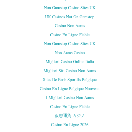
Non Gamstop Casino Sites UK
UK Casinos Not On Gamstop
Casino Non Aams
Casino En Ligne Fiable
Non Gamstop Casino Sites UK
Non Aams Casino
Migliori Casino Online Italia
Migliori Siti Casino Non Aams
Sites De Paris Sportifs Belgique
Casino En Ligne Belgique Nouveau
I Migliori Casino Non Aams
Casino En Ligne Fiable
仮想通貨 カジノ
Casino En Ligne 2026