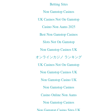
Betting Sites
Non Gamstop Casinos
UK Casinos Not On Gamstop
Casino Non Aams 2025
Best Non Gamstop Casinos
Slots Not On Gamstop
Non Gamstop Casinos UK
オンラインカジノ ランキング
UK Casinos Not On Gamstop
Non Gamstop Casinos UK
Non Gamstop Casino UK
Non Gamstop Casinos
Casino Online Non Aams
Non Gamstop Casinos
Non Gamstop Casino Sites UK