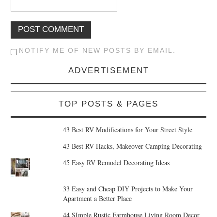
NOTIFY ME OF NEW POSTS BY EMAIL.
ADVERTISEMENT
TOP POSTS & PAGES
43 Best RV Modifications for Your Street Style
43 Best RV Hacks, Makeover Camping Decorating
45 Easy RV Remodel Decorating Ideas
33 Easy and Cheap DIY Projects to Make Your
Apartment a Better Place
44 SImple Rustic Farmhouse Living Room Decor