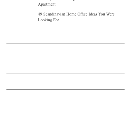
Apartment
49 Scandinavian Home Office Ideas You Were
Looking For