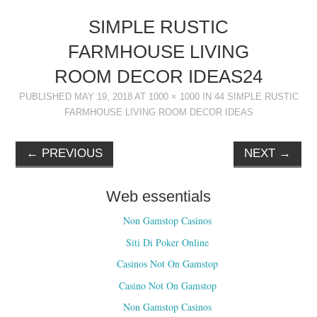
DIY
SIMPLE RUSTIC
FARMHOUSE LIVING
BEDROOM DECOR
ROOM DECOR IDEAS24
GARDEN DECOR
PUBLISHED
MAY 19, 2018
AT
1000 × 1000
IN
44 SIMPLE RUSTIC
FARMHOUSE LIVING ROOM DECOR IDEAS
LIVING ROOM IDEAS
←
PREVIOUS
NEXT
→
DINING ROOM
Web essentials
IDEAS
Non Gamstop Casinos
Siti Di Poker Online
Casinos Not On Gamstop
Casino Not On Gamstop
Non Gamstop Casinos