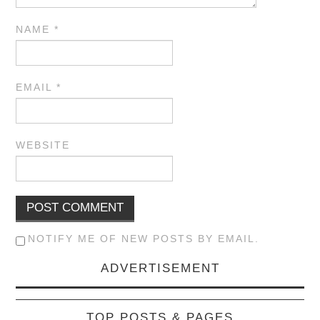
NAME
*
EMAIL
*
WEBSITE
NOTIFY ME OF NEW POSTS BY EMAIL.
ADVERTISEMENT
TOP POSTS & PAGES