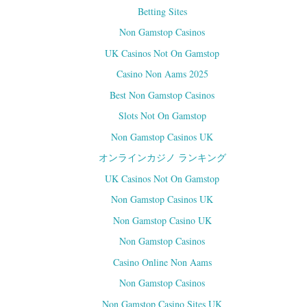
Betting Sites
Non Gamstop Casinos
UK Casinos Not On Gamstop
Casino Non Aams 2025
Best Non Gamstop Casinos
Slots Not On Gamstop
Non Gamstop Casinos UK
オンラインカジノ ランキング
UK Casinos Not On Gamstop
Non Gamstop Casinos UK
Non Gamstop Casino UK
Non Gamstop Casinos
Casino Online Non Aams
Non Gamstop Casinos
Non Gamstop Casino Sites UK