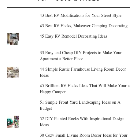
43 Best RV Modifications for Your Street Style
43 Best RV Hacks, Makeover Camping Decorating
45 Easy RV Remodel Decorating Ideas
33 Easy and Cheap DIY Projects to Make Your
Apartment a Better Place
44 SImple Rustic Farmhouse Living Room Decor
Ideas
45 Brilliant RV Hacks Ideas That Will Make Your a
Happy Camper
51 Simple Front Yard Landscaping Ideas on A
Budget
52 DIY Painted Rocks With Inspirational Design
Ideas
30 Cozy Small Living Room Decor Ideas for Your