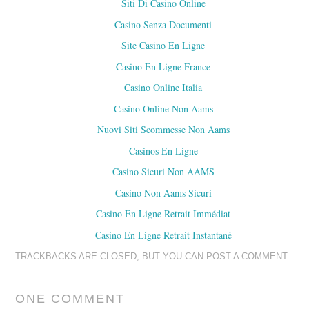
Siti Di Casino Online
Casino Senza Documenti
Site Casino En Ligne
Casino En Ligne France
Casino Online Italia
Casino Online Non Aams
Nuovi Siti Scommesse Non Aams
Casinos En Ligne
Casino Sicuri Non AAMS
Casino Non Aams Sicuri
Casino En Ligne Retrait Immédiat
Casino En Ligne Retrait Instantané
TRACKBACKS ARE CLOSED, BUT YOU CAN
POST A COMMENT
.
ONE COMMENT