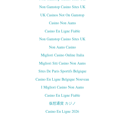
Non Gamstop Casino Sites UK
UK Casinos Not On Gamstop
Casino Non Aams
Casino En Ligne Fiable
Non Gamstop Casino Sites UK
Non Aams Casino
Migliori Casino Online Italia
Migliori Siti Casino Non Aams
Sites De Paris Sportifs Belgique
Casino En Ligne Belgique Nouveau
I Migliori Casino Non Aams
Casino En Ligne Fiable
仮想通貨 カジノ
Casino En Ligne 2026