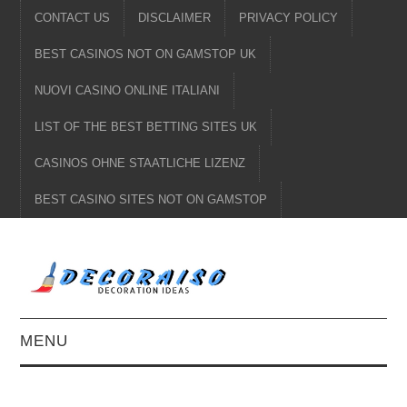
CONTACT US
DISCLAIMER
PRIVACY POLICY
BEST CASINOS NOT ON GAMSTOP UK
NUOVI CASINO ONLINE ITALIANI
LIST OF THE BEST BETTING SITES UK
CASINOS OHNE STAATLICHE LIZENZ
BEST CASINO SITES NOT ON GAMSTOP
MENU
KITCHEN DECOR