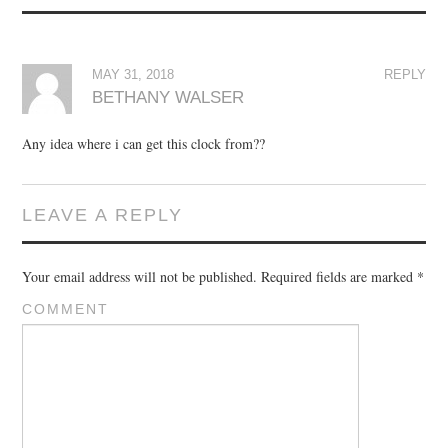
MAY 31, 2018
REPLY
BETHANY WALSER
Any idea where i can get this clock from??
LEAVE A REPLY
Your email address will not be published.
Required fields are marked
*
COMMENT