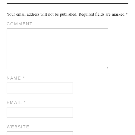
Your email address will not be published.
Required fields are marked
*
COMMENT
NAME
*
EMAIL
*
WEBSITE