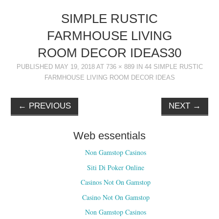
DIY
SIMPLE RUSTIC
FARMHOUSE LIVING
BEDROOM DECOR
ROOM DECOR IDEAS30
GARDEN DECOR
PUBLISHED
MAY 19, 2018
AT
736 × 889
IN
44 SIMPLE RUSTIC
FARMHOUSE LIVING ROOM DECOR IDEAS
LIVING ROOM IDEAS
←
PREVIOUS
NEXT
→
DINING ROOM
Web essentials
IDEAS
Non Gamstop Casinos
Siti Di Poker Online
Casinos Not On Gamstop
Casino Not On Gamstop
Non Gamstop Casinos