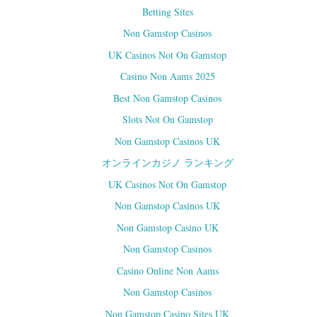
Betting Sites
Non Gamstop Casinos
UK Casinos Not On Gamstop
Casino Non Aams 2025
Best Non Gamstop Casinos
Slots Not On Gamstop
Non Gamstop Casinos UK
オンラインカジノ ランキング
UK Casinos Not On Gamstop
Non Gamstop Casinos UK
Non Gamstop Casino UK
Non Gamstop Casinos
Casino Online Non Aams
Non Gamstop Casinos
Non Gamstop Casino Sites UK