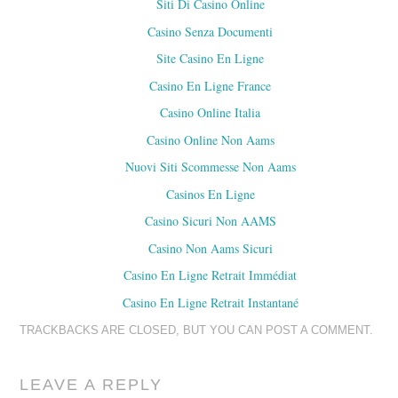
Siti Di Casino Online
Casino Senza Documenti
Site Casino En Ligne
Casino En Ligne France
Casino Online Italia
Casino Online Non Aams
Nuovi Siti Scommesse Non Aams
Casinos En Ligne
Casino Sicuri Non AAMS
Casino Non Aams Sicuri
Casino En Ligne Retrait Immédiat
Casino En Ligne Retrait Instantané
TRACKBACKS ARE CLOSED, BUT YOU CAN
POST A COMMENT
.
LEAVE A REPLY