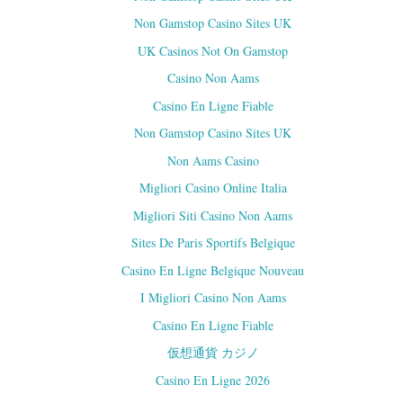
Non Gamstop Casino Sites UK
UK Casinos Not On Gamstop
Casino Non Aams
Casino En Ligne Fiable
Non Gamstop Casino Sites UK
Non Aams Casino
Migliori Casino Online Italia
Migliori Siti Casino Non Aams
Sites De Paris Sportifs Belgique
Casino En Ligne Belgique Nouveau
I Migliori Casino Non Aams
Casino En Ligne Fiable
仮想通貨 カジノ
Casino En Ligne 2026