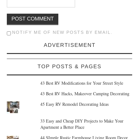
NOTIFY ME OF NEW POSTS BY EMAIL.
ADVERTISEMENT
TOP POSTS & PAGES
43 Best RV Modifications for Your Street Style
43 Best RV Hacks, Makeover Camping Decorating
45 Easy RV Remodel Decorating Ideas
33 Easy and Cheap DIY Projects to Make Your
Apartment a Better Place
44 SImple Rustic Farmhouse Living Room Decor