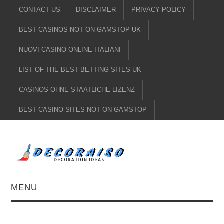
CONTACT US
DISCLAIMER
PRIVACY POLICY
BEST CASINOS NOT ON GAMSTOP UK
NUOVI CASINO ONLINE ITALIANI
LIST OF THE BEST BETTING SITES UK
CASINOS OHNE STAATLICHE LIZENZ
BEST CASINO SITES NOT ON GAMSTOP
MENU
KITCHEN DECOR