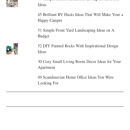
Ideas
45 Brilliant RV Hacks Ideas That Will Make Your a
Happy Camper
51 Simple Front Yard Landscaping Ideas on A
Budget
52 DIY Painted Rocks With Inspirational Design
Ideas
30 Cozy Small Living Room Decor Ideas for Your
Apartment
49 Scandinavian Home Office Ideas You Were
Looking For