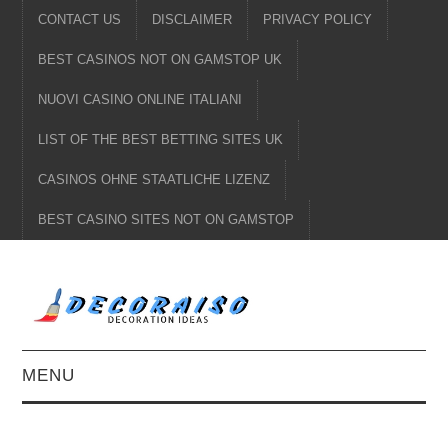
CONTACT US
DISCLAIMER
PRIVACY POLICY
BEST CASINOS NOT ON GAMSTOP UK
NUOVI CASINO ONLINE ITALIANI
LIST OF THE BEST BETTING SITES UK
CASINOS OHNE STAATLICHE LIZENZ
BEST CASINO SITES NOT ON GAMSTOP
MENU
KITCHEN DECOR