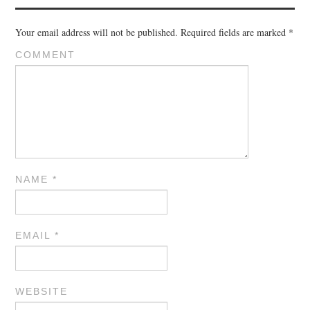
Your email address will not be published.
Required fields are marked
*
COMMENT
NAME
*
EMAIL
*
WEBSITE