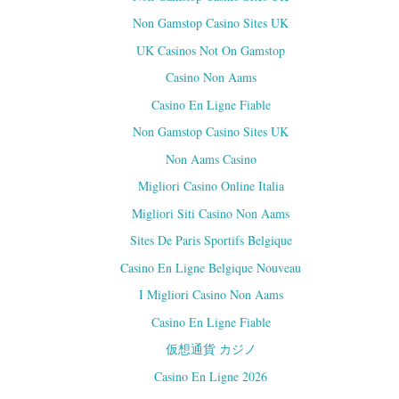
Non Gamstop Casino Sites UK
UK Casinos Not On Gamstop
Casino Non Aams
Casino En Ligne Fiable
Non Gamstop Casino Sites UK
Non Aams Casino
Migliori Casino Online Italia
Migliori Siti Casino Non Aams
Sites De Paris Sportifs Belgique
Casino En Ligne Belgique Nouveau
I Migliori Casino Non Aams
Casino En Ligne Fiable
仮想通貨 カジノ
Casino En Ligne 2026