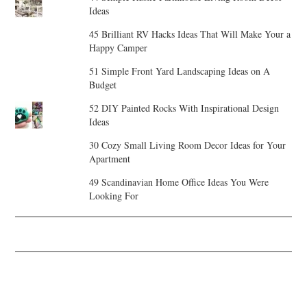
Ideas
45 Brilliant RV Hacks Ideas That Will Make Your a
Happy Camper
51 Simple Front Yard Landscaping Ideas on A
Budget
52 DIY Painted Rocks With Inspirational Design
Ideas
30 Cozy Small Living Room Decor Ideas for Your
Apartment
49 Scandinavian Home Office Ideas You Were
Looking For