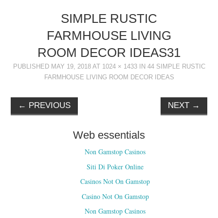
DIY
SIMPLE RUSTIC
FARMHOUSE LIVING
BEDROOM DECOR
ROOM DECOR IDEAS31
GARDEN DECOR
PUBLISHED
MAY 19, 2018
AT
1024 × 1433
IN
44 SIMPLE RUSTIC
FARMHOUSE LIVING ROOM DECOR IDEAS
LIVING ROOM IDEAS
←
PREVIOUS
NEXT
→
DINING ROOM
Web essentials
IDEAS
Non Gamstop Casinos
Siti Di Poker Online
Casinos Not On Gamstop
Casino Not On Gamstop
Non Gamstop Casinos