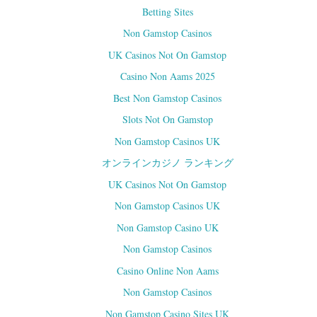
Betting Sites
Non Gamstop Casinos
UK Casinos Not On Gamstop
Casino Non Aams 2025
Best Non Gamstop Casinos
Slots Not On Gamstop
Non Gamstop Casinos UK
オンラインカジノ ランキング
UK Casinos Not On Gamstop
Non Gamstop Casinos UK
Non Gamstop Casino UK
Non Gamstop Casinos
Casino Online Non Aams
Non Gamstop Casinos
Non Gamstop Casino Sites UK