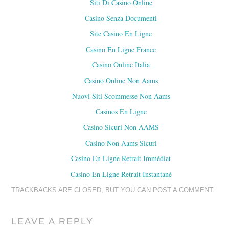
Siti Di Casino Online
Casino Senza Documenti
Site Casino En Ligne
Casino En Ligne France
Casino Online Italia
Casino Online Non Aams
Nuovi Siti Scommesse Non Aams
Casinos En Ligne
Casino Sicuri Non AAMS
Casino Non Aams Sicuri
Casino En Ligne Retrait Immédiat
Casino En Ligne Retrait Instantané
TRACKBACKS ARE CLOSED, BUT YOU CAN
POST A COMMENT
.
LEAVE A REPLY