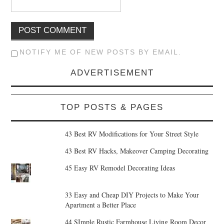
NOTIFY ME OF NEW POSTS BY EMAIL.
ADVERTISEMENT
TOP POSTS & PAGES
43 Best RV Modifications for Your Street Style
43 Best RV Hacks, Makeover Camping Decorating
45 Easy RV Remodel Decorating Ideas
33 Easy and Cheap DIY Projects to Make Your
Apartment a Better Place
44 SImple Rustic Farmhouse Living Room Decor