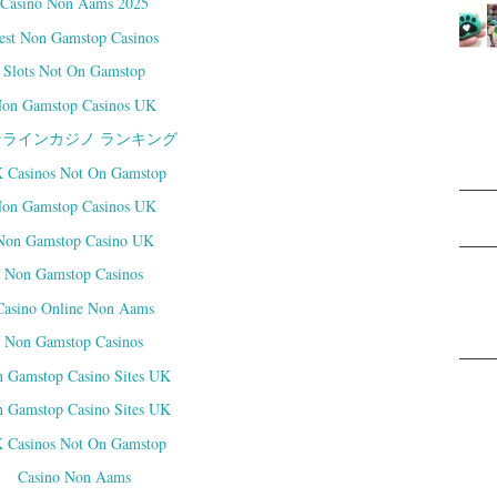
Casino Non Aams 2025
est Non Gamstop Casinos
Slots Not On Gamstop
on Gamstop Casinos UK
ンラインカジノ ランキング
 Casinos Not On Gamstop
on Gamstop Casinos UK
Non Gamstop Casino UK
Non Gamstop Casinos
Casino Online Non Aams
Non Gamstop Casinos
 Gamstop Casino Sites UK
 Gamstop Casino Sites UK
 Casinos Not On Gamstop
Casino Non Aams