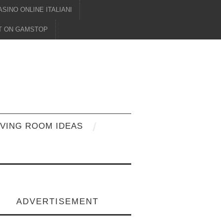
ASINO ONLINE ITALIANI
OT ON GAMSTOP
IVING ROOM IDEAS
ADVERTISEMENT