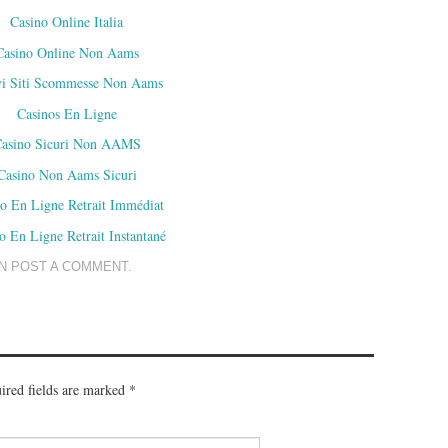
Casino Online Italia
Casino Online Non Aams
i Siti Scommesse Non Aams
Casinos En Ligne
asino Sicuri Non AAMS
Casino Non Aams Sicuri
o En Ligne Retrait Immédiat
o En Ligne Retrait Instantané
AN
POST A COMMENT
.
red fields are marked
*