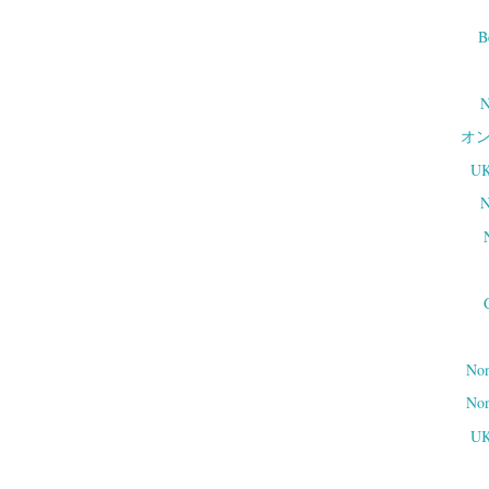
B
N
オ
UK
N
Non
Non
UK