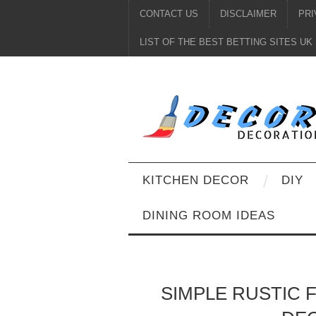
CONTACT US
DISCLAIMER
PRI
LIST OF THE BEST BETTING SITES UK
KITCHEN DECOR
DIY
DINING ROOM IDEAS
SIMPLE RUSTIC 