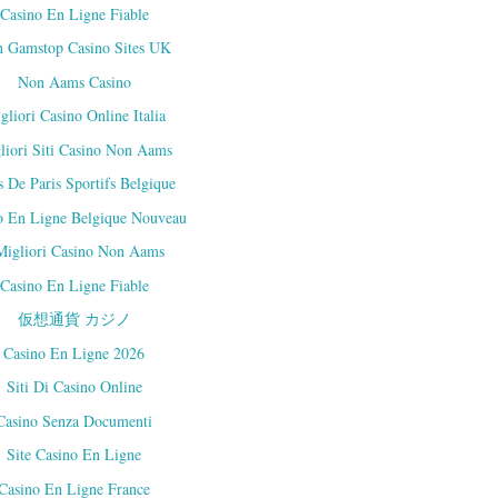
Casino En Ligne Fiable
 Gamstop Casino Sites UK
Non Aams Casino
gliori Casino Online Italia
liori Siti Casino Non Aams
s De Paris Sportifs Belgique
o En Ligne Belgique Nouveau
Migliori Casino Non Aams
Casino En Ligne Fiable
仮想通貨 カジノ
Casino En Ligne 2026
Siti Di Casino Online
Casino Senza Documenti
Site Casino En Ligne
Casino En Ligne France