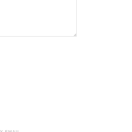
Y EMAIL.