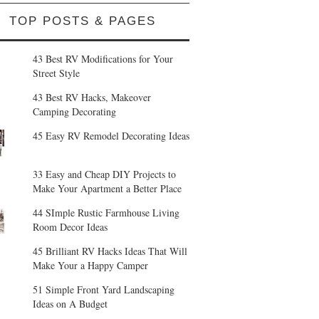
TOP POSTS & PAGES
43 Best RV Modifications for Your
Street Style
43 Best RV Hacks, Makeover
Camping Decorating
45 Easy RV Remodel Decorating Ideas
33 Easy and Cheap DIY Projects to
Make Your Apartment a Better Place
44 SImple Rustic Farmhouse Living
Room Decor Ideas
45 Brilliant RV Hacks Ideas That Will
Make Your a Happy Camper
51 Simple Front Yard Landscaping
Ideas on A Budget