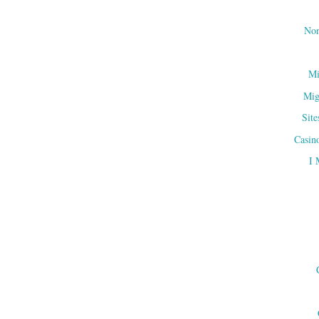
Non
Mi
Mig
Site
Casin
I 