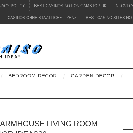
VACY POLICY
BEST CASINOS NOT ON GAMSTOP UK
NUOVI C
CASINOS OHNE STAATLICHE LIZENZ
BEST CASINO SITES N
BEDROOM DECOR
GARDEN DECOR
L
FARMHOUSE LIVING ROOM