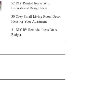
52 DIY Painted Rocks With
Inspirational Design Ideas
30 Cozy Small Living Room Decor
Ideas for Your Apartment
31 DIY RV Remodel Ideas On A
Budget