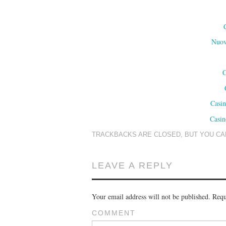
Nuov
C
Casin
Casin
TRACKBACKS ARE CLOSED, BUT YOU C
LEAVE A REPLY
Your email address will not be published.
Requi
COMMENT