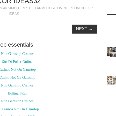
OR IDEAS32
IN
44 SIMPLE RUSTIC FARMHOUSE LIVING ROOM DECOR
IDEAS
NEXT
→
eb essentials
Non Gamstop Casinos
Siti Di Poker Online
Casinos Not On Gamstop
Casino Not On Gamstop
Non Gamstop Casinos
Betting Sites
Non Gamstop Casinos
 Casinos Not On Gamstop