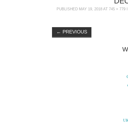
DEC
PUBLISHED
MAY 19, 2018
AT
745 × 779
←
PREVIOUS
W
UK