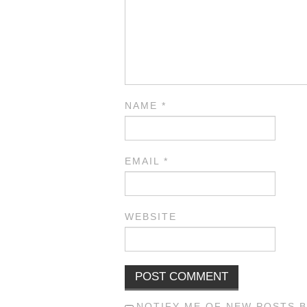
NAME
*
EMAIL
*
WEBSITE
NOTIFY ME OF NEW POSTS B