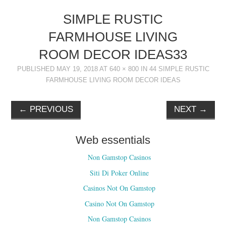
DIY
SIMPLE RUSTIC
FARMHOUSE LIVING
BEDROOM DECOR
ROOM DECOR IDEAS33
GARDEN DECOR
PUBLISHED
MAY 19, 2018
AT
640 × 800
IN
44 SIMPLE RUSTIC
FARMHOUSE LIVING ROOM DECOR IDEAS
LIVING ROOM IDEAS
←
PREVIOUS
NEXT
→
DINING ROOM
Web essentials
IDEAS
Non Gamstop Casinos
Siti Di Poker Online
Casinos Not On Gamstop
Casino Not On Gamstop
Non Gamstop Casinos