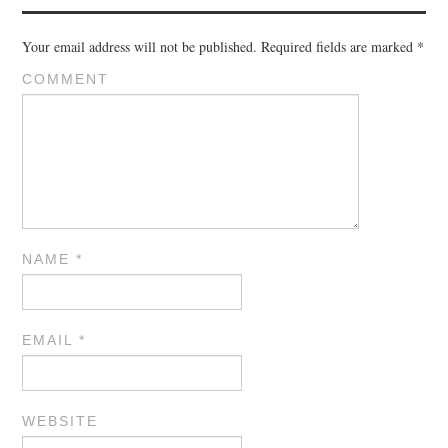
Your email address will not be published.
Required fields are marked
*
COMMENT
NAME
*
EMAIL
*
WEBSITE