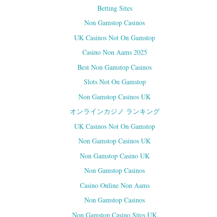
Betting Sites
Non Gamstop Casinos
UK Casinos Not On Gamstop
Casino Non Aams 2025
Best Non Gamstop Casinos
Slots Not On Gamstop
Non Gamstop Casinos UK
オンラインカジノ ランキング
UK Casinos Not On Gamstop
Non Gamstop Casinos UK
Non Gamstop Casino UK
Non Gamstop Casinos
Casino Online Non Aams
Non Gamstop Casinos
Non Gamstop Casino Sites UK