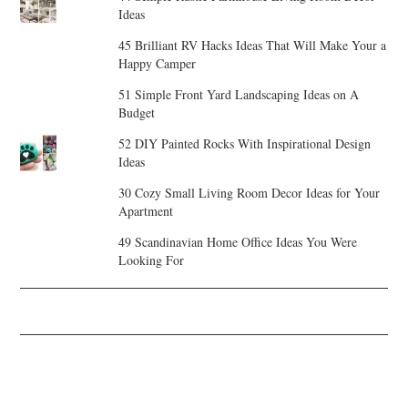
Ideas
45 Brilliant RV Hacks Ideas That Will Make Your a
Happy Camper
51 Simple Front Yard Landscaping Ideas on A
Budget
52 DIY Painted Rocks With Inspirational Design
Ideas
30 Cozy Small Living Room Decor Ideas for Your
Apartment
49 Scandinavian Home Office Ideas You Were
Looking For