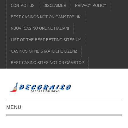
CONTACT US
DISCLAIMER
PRIVACY POLICY
BEST CASINOS NOT ON GAMSTOP UK
NUOVI CASINO ONLINE ITALIANI
LIST OF THE BEST BETTING SITES UK
CASINOS OHNE STAATLICHE LIZENZ
BEST CASINO SITES NOT ON GAMSTOP
MENU
KITCHEN DECOR