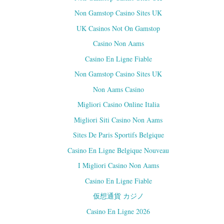
Non Gamstop Casino Sites UK
UK Casinos Not On Gamstop
Casino Non Aams
Casino En Ligne Fiable
Non Gamstop Casino Sites UK
Non Aams Casino
Migliori Casino Online Italia
Migliori Siti Casino Non Aams
Sites De Paris Sportifs Belgique
Casino En Ligne Belgique Nouveau
I Migliori Casino Non Aams
Casino En Ligne Fiable
仮想通貨 カジノ
Casino En Ligne 2026