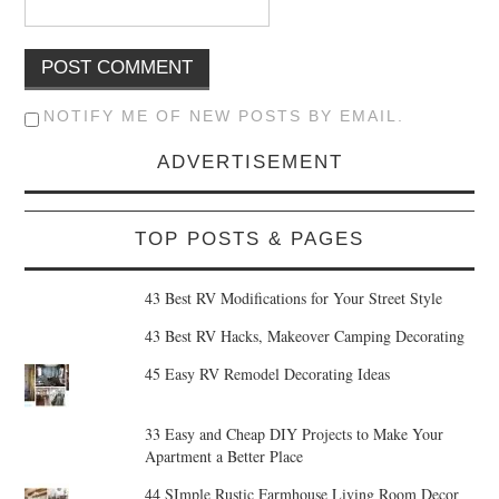
NOTIFY ME OF NEW POSTS BY EMAIL.
ADVERTISEMENT
TOP POSTS & PAGES
43 Best RV Modifications for Your Street Style
43 Best RV Hacks, Makeover Camping Decorating
45 Easy RV Remodel Decorating Ideas
33 Easy and Cheap DIY Projects to Make Your
Apartment a Better Place
44 SImple Rustic Farmhouse Living Room Decor