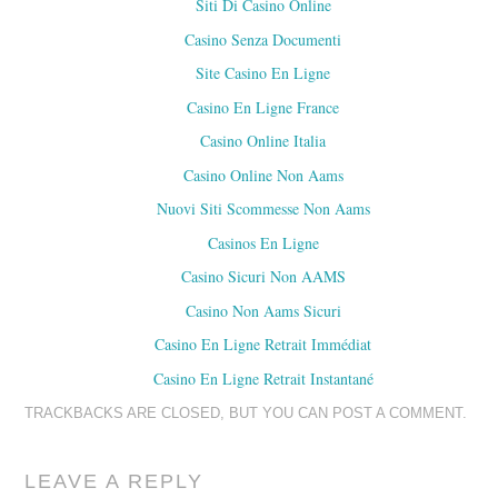
Siti Di Casino Online
Casino Senza Documenti
Site Casino En Ligne
Casino En Ligne France
Casino Online Italia
Casino Online Non Aams
Nuovi Siti Scommesse Non Aams
Casinos En Ligne
Casino Sicuri Non AAMS
Casino Non Aams Sicuri
Casino En Ligne Retrait Immédiat
Casino En Ligne Retrait Instantané
TRACKBACKS ARE CLOSED, BUT YOU CAN
POST A COMMENT
.
LEAVE A REPLY