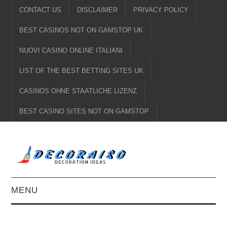
CONTACT US
DISCLAIMER
PRIVACY POLICY
BEST CASINOS NOT ON GAMSTOP UK
NUOVI CASINO ONLINE ITALIANI
LIST OF THE BEST BETTING SITES UK
CASINOS OHNE STAATLICHE LIZENZ
BEST CASINO SITES NOT ON GAMSTOP
MENU
KITCHEN DECOR