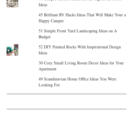
Ideas
45 Brilliant RV Hacks Ideas That Will Make Your a
Happy Camper
51 Simple Front Yard Landscaping Ideas on A
Budget
52 DIY Painted Rocks With Inspirational Design
Ideas
30 Cozy Small Living Room Decor Ideas for Your
Apartment
49 Scandinavian Home Office Ideas You Were
Looking For