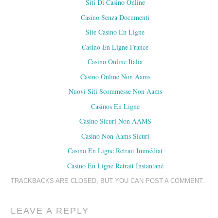
Siti Di Casino Online
Casino Senza Documenti
Site Casino En Ligne
Casino En Ligne France
Casino Online Italia
Casino Online Non Aams
Nuovi Siti Scommesse Non Aams
Casinos En Ligne
Casino Sicuri Non AAMS
Casino Non Aams Sicuri
Casino En Ligne Retrait Immédiat
Casino En Ligne Retrait Instantané
TRACKBACKS ARE CLOSED, BUT YOU CAN
POST A COMMENT
.
LEAVE A REPLY