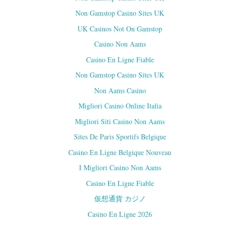
Non Gamstop Casino Sites UK
UK Casinos Not On Gamstop
Casino Non Aams
Casino En Ligne Fiable
Non Gamstop Casino Sites UK
Non Aams Casino
Migliori Casino Online Italia
Migliori Siti Casino Non Aams
Sites De Paris Sportifs Belgique
Casino En Ligne Belgique Nouveau
I Migliori Casino Non Aams
Casino En Ligne Fiable
仮想通貨 カジノ
Casino En Ligne 2026