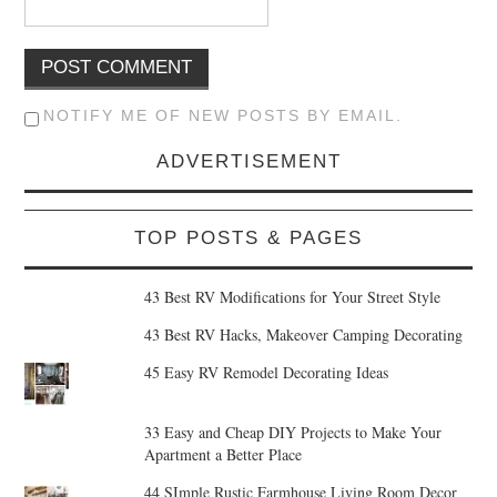
NOTIFY ME OF NEW POSTS BY EMAIL.
ADVERTISEMENT
TOP POSTS & PAGES
43 Best RV Modifications for Your Street Style
43 Best RV Hacks, Makeover Camping Decorating
45 Easy RV Remodel Decorating Ideas
33 Easy and Cheap DIY Projects to Make Your
Apartment a Better Place
44 SImple Rustic Farmhouse Living Room Decor