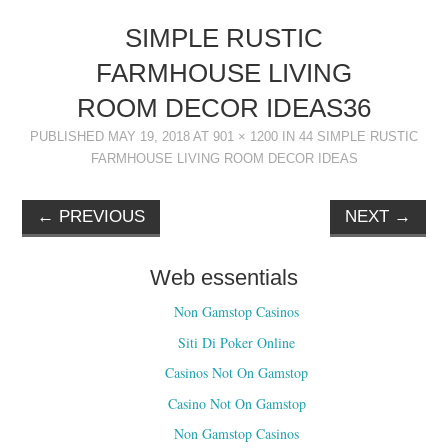
DIY
SIMPLE RUSTIC
FARMHOUSE LIVING
BEDROOM DECOR
ROOM DECOR IDEAS36
GARDEN DECOR
PUBLISHED
MAY 19, 2018
AT
901 × 1200
IN
44 SIMPLE RUSTIC
FARMHOUSE LIVING ROOM DECOR IDEAS
LIVING ROOM IDEAS
←
PREVIOUS
NEXT
→
DINING ROOM
Web essentials
IDEAS
Non Gamstop Casinos
Siti Di Poker Online
Casinos Not On Gamstop
Casino Not On Gamstop
Non Gamstop Casinos