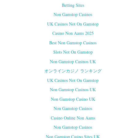
Betting Sites
Non Gamstop Casinos
UK Casinos Not On Gamstop
Casino Non Aams 2025
Best Non Gamstop Casinos
Slots Not On Gamstop
Non Gamstop Casinos UK
オンラインカジノ ランキング
UK Casinos Not On Gamstop
Non Gamstop Casinos UK
Non Gamstop Casino UK
Non Gamstop Casinos
Casino Online Non Aams
Non Gamstop Casinos
Non Gamstop Casino Sites UK