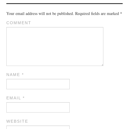
Your email address will not be published.
Required fields are marked
*
COMMENT
NAME
*
EMAIL
*
WEBSITE