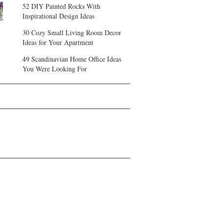
52 DIY Painted Rocks With
Inspirational Design Ideas
30 Cozy Small Living Room Decor
Ideas for Your Apartment
49 Scandinavian Home Office Ideas
You Were Looking For