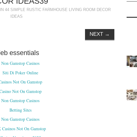
OR IDEAS39
IN
44 SIMPLE RUSTIC FARMHOUSE LIVING ROOM DECOR
IDEAS
NEXT
→
eb essentials
Non Gamstop Casinos
Siti Di Poker Online
Casinos Not On Gamstop
Casino Not On Gamstop
Non Gamstop Casinos
Betting Sites
Non Gamstop Casinos
 Casinos Not On Gamstop