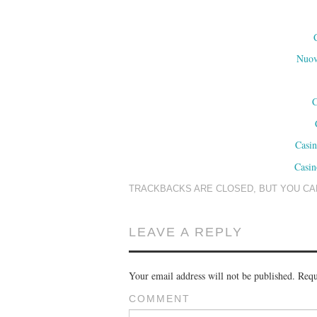
Nuov
C
Casin
Casin
TRACKBACKS ARE CLOSED, BUT YOU C
LEAVE A REPLY
Your email address will not be published.
Requi
COMMENT