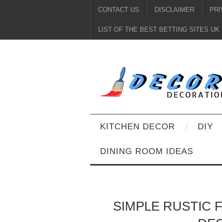
CONTACT US
DISCLAIMER
PRI
LIST OF THE BEST BETTING SITES UK
KITCHEN DECOR
DIY
DINING ROOM IDEAS
SIMPLE RUSTIC 