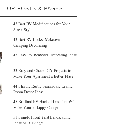
TOP POSTS & PAGES
43 Best RV Modifications for Your
Street Style
43 Best RV Hacks, Makeover
Camping Decorating
45 Easy RV Remodel Decorating Ideas
33 Easy and Cheap DIY Projects to
Make Your Apartment a Better Place
44 SImple Rustic Farmhouse Living
Room Decor Ideas
45 Brilliant RV Hacks Ideas That Will
Make Your a Happy Camper
51 Simple Front Yard Landscaping
Ideas on A Budget