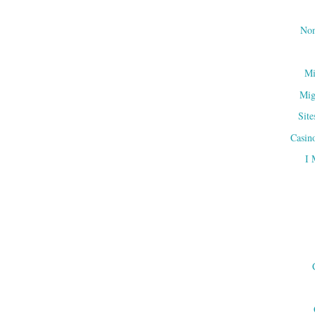
Non
Mi
Mig
Site
Casin
I 