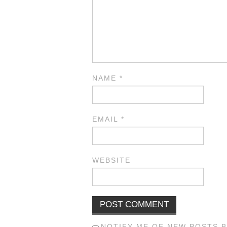
NAME
*
EMAIL
*
WEBSITE
NOTIFY ME OF NEW POSTS B