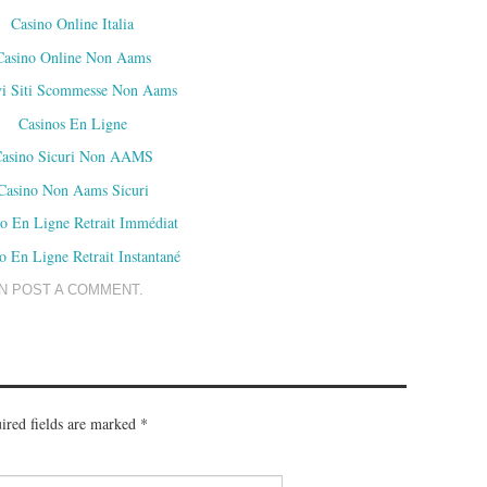
Casino Online Italia
Casino Online Non Aams
i Siti Scommesse Non Aams
Casinos En Ligne
asino Sicuri Non AAMS
Casino Non Aams Sicuri
o En Ligne Retrait Immédiat
o En Ligne Retrait Instantané
AN
POST A COMMENT
.
red fields are marked
*