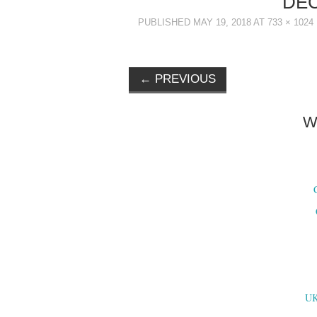
DEC
PUBLISHED
MAY 19, 2018
AT
733 × 1024
←
PREVIOUS
W
UK