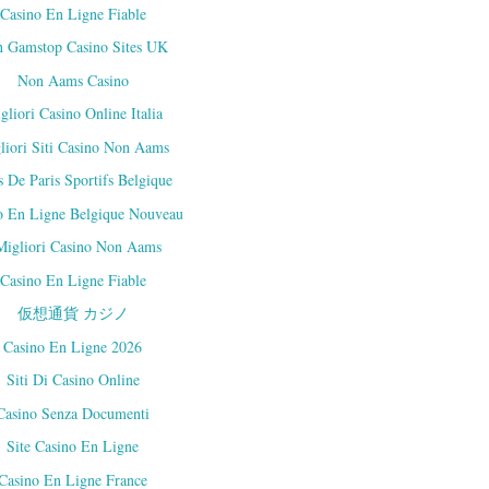
Casino En Ligne Fiable
 Gamstop Casino Sites UK
Non Aams Casino
gliori Casino Online Italia
liori Siti Casino Non Aams
s De Paris Sportifs Belgique
o En Ligne Belgique Nouveau
Migliori Casino Non Aams
Casino En Ligne Fiable
仮想通貨 カジノ
Casino En Ligne 2026
Siti Di Casino Online
Casino Senza Documenti
Site Casino En Ligne
Casino En Ligne France