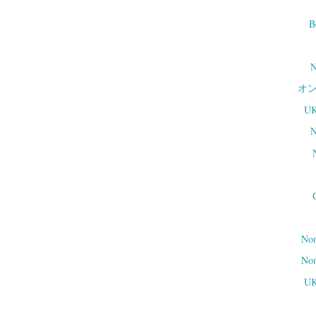
B
N
オ
UK
N
Non
Non
UK