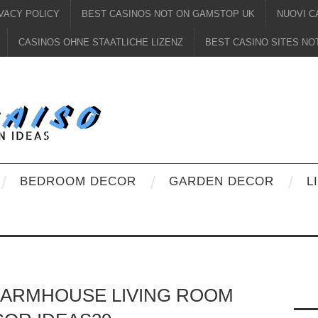
VACY POLICY
BEST CASINOS NOT ON GAMSTOP UK
NUOVI C
CASINOS OHNE STAATLICHE LIZENZ
BEST CASINO SITES N
BEDROOM DECOR
GARDEN DECOR
L
FARMHOUSE LIVING ROOM