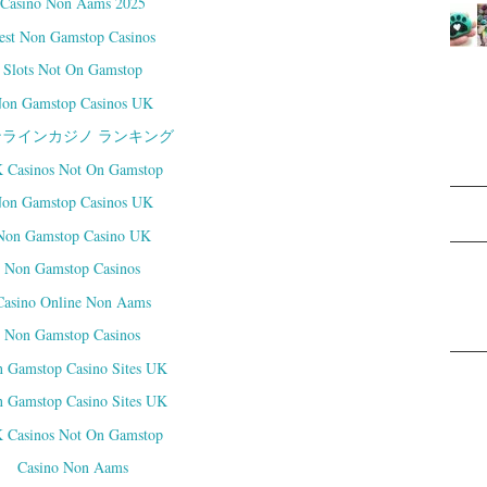
Casino Non Aams 2025
est Non Gamstop Casinos
Slots Not On Gamstop
on Gamstop Casinos UK
ンラインカジノ ランキング
 Casinos Not On Gamstop
on Gamstop Casinos UK
Non Gamstop Casino UK
Non Gamstop Casinos
Casino Online Non Aams
Non Gamstop Casinos
 Gamstop Casino Sites UK
 Gamstop Casino Sites UK
 Casinos Not On Gamstop
Casino Non Aams