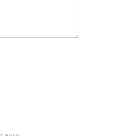
Y EMAIL.