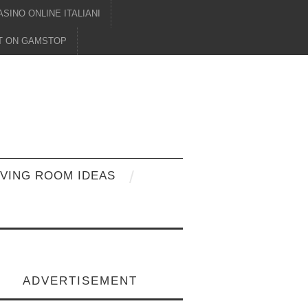
ASINO ONLINE ITALIANI
OT ON GAMSTOP
IVING ROOM IDEAS
ADVERTISEMENT