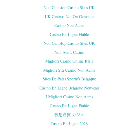
Non Gamstop Casino Sites UK
UK Casinos Not On Gamstop
Casino Non Aams
Casino En Ligne Fiable
Non Gamstop Casino Sites UK
Non Aams Casino
Migliori Casino Online Italia
Migliori Siti Casino Non Aams
Sites De Paris Sportifs Belgique
Casino En Ligne Belgique Nouveau
I Migliori Casino Non Aams
Casino En Ligne Fiable
仮想通貨 カジノ
Casino En Ligne 2026