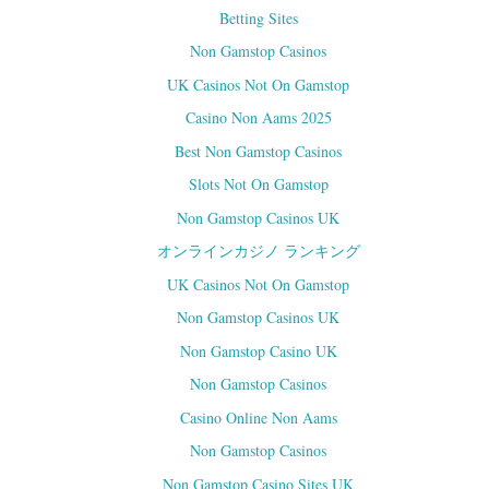
Betting Sites
Non Gamstop Casinos
UK Casinos Not On Gamstop
Casino Non Aams 2025
Best Non Gamstop Casinos
Slots Not On Gamstop
Non Gamstop Casinos UK
オンラインカジノ ランキング
UK Casinos Not On Gamstop
Non Gamstop Casinos UK
Non Gamstop Casino UK
Non Gamstop Casinos
Casino Online Non Aams
Non Gamstop Casinos
Non Gamstop Casino Sites UK