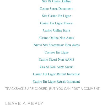
Siti Di Casino Online
Casino Senza Documenti
Site Casino En Ligne
Casino En Ligne France
Casino Online Italia
Casino Online Non Aams
Nuovi Siti Scommesse Non Aams
Casinos En Ligne
Casino Sicuri Non AAMS
Casino Non Aams Sicuri
Casino En Ligne Retrait Immédiat
Casino En Ligne Retrait Instantané
TRACKBACKS ARE CLOSED, BUT YOU CAN
POST A COMMENT
.
LEAVE A REPLY