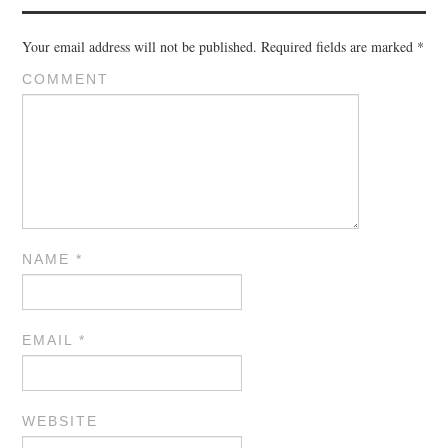
Your email address will not be published.
Required fields are marked
*
COMMENT
NAME
*
EMAIL
*
WEBSITE