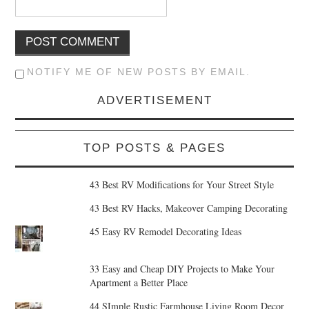
NOTIFY ME OF NEW POSTS BY EMAIL.
ADVERTISEMENT
TOP POSTS & PAGES
43 Best RV Modifications for Your Street Style
43 Best RV Hacks, Makeover Camping Decorating
45 Easy RV Remodel Decorating Ideas
33 Easy and Cheap DIY Projects to Make Your
Apartment a Better Place
44 SImple Rustic Farmhouse Living Room Decor