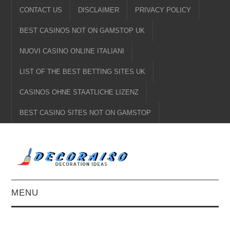
CONTACT US
DISCLAIMER
PRIVACY POLICY
BEST CASINOS NOT ON GAMSTOP UK
NUOVI CASINO ONLINE ITALIANI
LIST OF THE BEST BETTING SITES UK
CASINOS OHNE STAATLICHE LIZENZ
BEST CASINO SITES NOT ON GAMSTOP
MENU
KITCHEN DECOR