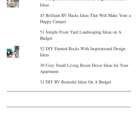
Ideas
45 Brilliant RV Hacks Ideas That Will Make Your a
Happy Camper
51 Simple Front Yard Landscaping Ideas on A
Budget
52 DIY Painted Rocks With Inspirational Design
Ideas
30 Cozy Small Living Room Decor Ideas for Your
Apartment
31 DIY RV Remodel Ideas On A Budget