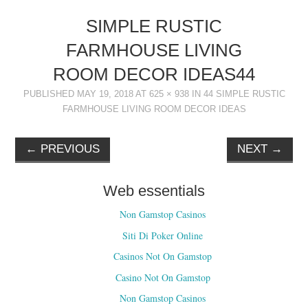
DIY
SIMPLE RUSTIC
FARMHOUSE LIVING
BEDROOM DECOR
ROOM DECOR IDEAS44
GARDEN DECOR
PUBLISHED
MAY 19, 2018
AT
625 × 938
IN
44 SIMPLE RUSTIC
FARMHOUSE LIVING ROOM DECOR IDEAS
LIVING ROOM IDEAS
←
PREVIOUS
NEXT
→
DINING ROOM
Web essentials
IDEAS
Non Gamstop Casinos
Siti Di Poker Online
Casinos Not On Gamstop
Casino Not On Gamstop
Non Gamstop Casinos