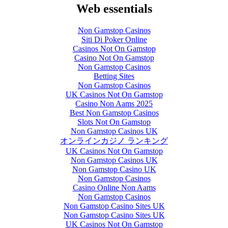
Web essentials
Non Gamstop Casinos
Siti Di Poker Online
Casinos Not On Gamstop
Casino Not On Gamstop
Non Gamstop Casinos
Betting Sites
Non Gamstop Casinos
UK Casinos Not On Gamstop
Casino Non Aams 2025
Best Non Gamstop Casinos
Slots Not On Gamstop
Non Gamstop Casinos UK
オンラインカジノ ランキング
UK Casinos Not On Gamstop
Non Gamstop Casinos UK
Non Gamstop Casino UK
Non Gamstop Casinos
Casino Online Non Aams
Non Gamstop Casinos
Non Gamstop Casino Sites UK
Non Gamstop Casino Sites UK
UK Casinos Not On Gamstop