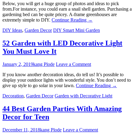
Below, you will get a huge group of photos and ideas to pick
from.For instance, you could earn a snail shell garden. Purchasing a
gardening bed can be quite pricey. A-frame greenhouses are
extremely simple to DIY.
Continue Reading
→
DIY Ideas
,
Garden Decor
DIY Smart Mini Garden
52 Garden with LED Decorative Light
You Must Love It
January 2, 2019
kang Plode
Leave a Comment
If you know another decoration ideas, do tell us! It’s possible to
display your outdoor lights with wonderful style. You don’t need to
give up style to go solar in your lawn.
Continue Reading
→
Decoration
,
Garden Decor
Garden with Decorative Light
44 Best Garden Parties With Amazing
Decor for Teen
December 11, 2018
kang Plode
Leave a Comment