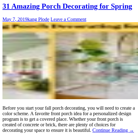
31 Amazing Porch Decorating for Spring
May 7, 2019
kang Plode
Leave a Comment
Before you start your fall porch decorating, you will need to create a
color scheme. A favorite front porch idea for a personalized design
program is to get a covered place. Whether your front porch is
created of concrete or brick, there are plenty of choices for
decorating your space to ensure it is beautiful.
Continue Reading
→