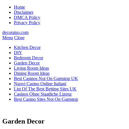
Home
Disclaimer
DMCA Policy
Privacy Policy
decoraiso.com
Menu
Close
Kitchen Decor
DIY
Bedroom Decor
Garden Decor
Living Room Ideas
Dining Room Ideas
Best Casinos Not On Gamstop UK
Nuovi Casino Online Italiani
List Of The Best Betting Sites UK
Casinos Ohne Staatliche Lizenz
Best Casino Sites Not On Gamstop
Garden Decor