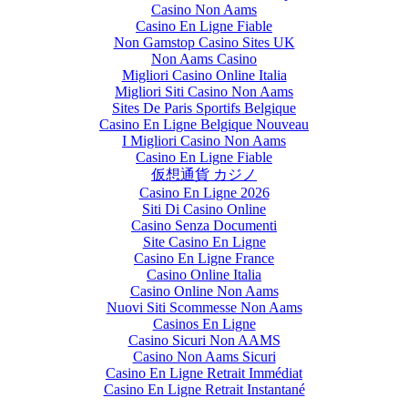
Casino Non Aams
Casino En Ligne Fiable
Non Gamstop Casino Sites UK
Non Aams Casino
Migliori Casino Online Italia
Migliori Siti Casino Non Aams
Sites De Paris Sportifs Belgique
Casino En Ligne Belgique Nouveau
I Migliori Casino Non Aams
Casino En Ligne Fiable
仮想通貨 カジノ
Casino En Ligne 2026
Siti Di Casino Online
Casino Senza Documenti
Site Casino En Ligne
Casino En Ligne France
Casino Online Italia
Casino Online Non Aams
Nuovi Siti Scommesse Non Aams
Casinos En Ligne
Casino Sicuri Non AAMS
Casino Non Aams Sicuri
Casino En Ligne Retrait Immédiat
Casino En Ligne Retrait Instantané