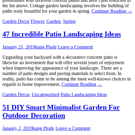
possibilities with different colorful plants and aren’t just restricted to
the list above. Cottage garden landscaping involves the building of
paths realy beautiful for your garden in spring.
Continue Reading
→
Garden Decor
Flower
,
Garden
,
Spring
47 Incredible Patio Landscaping Ideas
January 21, 2019
kang Plode
Leave a Comment
Upgrading your backyard with a decorative concrete patio is
likewise an investment that will offer several years of enjoyment
when improving the appearance of your landscape. There are a
number of patio designs and paving materials to select from. In
reality, patio has come to be among the most well-known choices in
regards to home improvement.
Continue Reading
→
Garden Decor
,
Uncategorized
Patio Landscaping Ideas
51 DIY Smart Minimalist Garden For
Outdoor Decoration
January 2, 2019
kang Plode
Leave a Comment