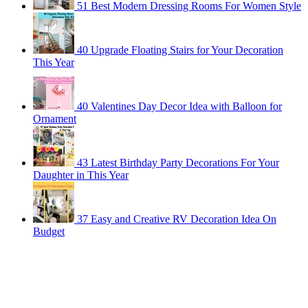
51 Best Modern Dressing Rooms For Women Style
40 Upgrade Floating Stairs for Your Decoration
This Year
40 Valentines Day Decor Idea with Balloon for
Ornament
43 Latest Birthday Party Decorations For Your
Daughter in This Year
37 Easy and Creative RV Decoration Idea On
Budget