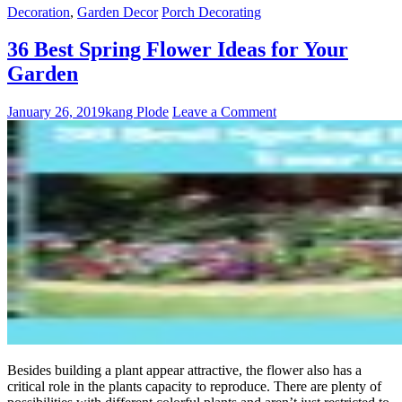
Decoration
,
Garden Decor
Porch Decorating
36 Best Spring Flower Ideas for Your
Garden
January 26, 2019
kang Plode
Leave a Comment
Besides building a plant appear attractive, the flower also has a
critical role in the plants capacity to reproduce. There are plenty of