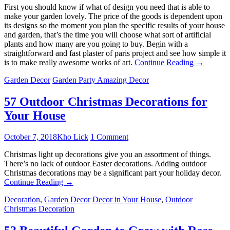
First you should know if what of design you need that is able to
make your garden lovely. The price of the goods is dependent upon
its designs so the moment you plan the specific results of your house
and garden, that’s the time you will choose what sort of artificial
plants and how many are you going to buy. Begin with a
straightforward and fast plaster of paris project and see how simple it
is to make really awesome works of art.
Continue Reading
→
Garden Decor
Garden Party Amazing Decor
57 Outdoor Christmas Decorations for
Your House
October 7, 2018
Kho Lick
1 Comment
Christmas light up decorations give you an assortment of things.
There’s no lack of outdoor Easter decorations. Adding outdoor
Christmas decorations may be a significant part your holiday decor.
Continue Reading
→
Decoration
,
Garden Decor
Decor in Your House
,
Outdoor
Christmas Decoration