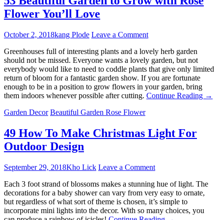
53 Beautiful Garden to Grow with Rose
Flower You’ll Love
October 2, 2018
kang Plode
Leave a Comment
Greenhouses full of interesting plants and a lovely herb garden
should not be missed. Everyone wants a lovely garden, but not
everybody would like to need to coddle plants that give only limited
return of bloom for a fantastic garden show. If you are fortunate
enough to be in a position to grow flowers in your garden, bring
them indoors whenever possible after cutting.
Continue Reading
→
Garden Decor
Beautiful Garden Rose Flower
49 How To Make Christmas Light For
Outdoor Design
September 29, 2018
Kho Lick
Leave a Comment
Each 3 foot strand of blossoms makes a stunning hue of light. The
decorations for a baby shower can vary from very easy to ornate,
but regardless of what sort of theme is chosen, it’s simple to
incorporate mini lights into the decor. With so many choices, you
can produce a rainbow of icicles!
Continue Reading
→