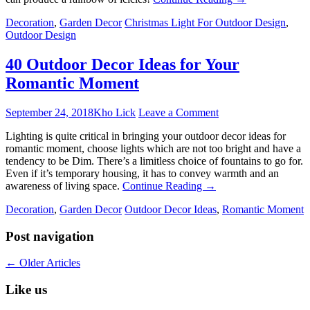
Decoration
,
Garden Decor
Christmas Light For Outdoor Design
,
Outdoor Design
40 Outdoor Decor Ideas for Your
Romantic Moment
September 24, 2018
Kho Lick
Leave a Comment
Lighting is quite critical in bringing your outdoor decor ideas for
romantic moment, choose lights which are not too bright and have a
tendency to be Dim. There’s a limitless choice of fountains to go for.
Even if it’s temporary housing, it has to convey warmth and an
awareness of living space.
Continue Reading
→
Decoration
,
Garden Decor
Outdoor Decor Ideas
,
Romantic Moment
Post navigation
←
Older Articles
Like us