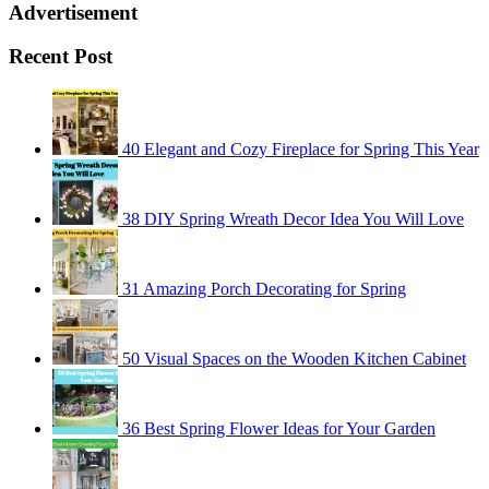
Advertisement
Recent Post
40 Elegant and Cozy Fireplace for Spring This Year
38 DIY Spring Wreath Decor Idea You Will Love
31 Amazing Porch Decorating for Spring
50 Visual Spaces on the Wooden Kitchen Cabinet
36 Best Spring Flower Ideas for Your Garden