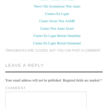
Nuovi Siti Scommesse Non Aams
Casinos En Ligne
Casino Sicuri Non AAMS
Casino Non Aams Sicuri
Casino En Ligne Retrait Immédiat
Casino En Ligne Retrait Instantané
TRACKBACKS ARE CLOSED, BUT YOU CAN
POST A COMMENT
.
LEAVE A REPLY
Your email address will not be published.
Required fields are marked
*
COMMENT