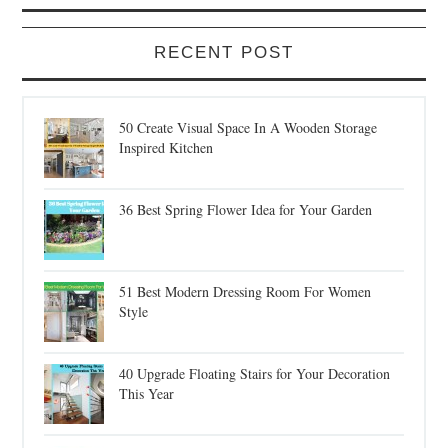
RECENT POST
50 Create Visual Space In A Wooden Storage
Inspired Kitchen
36 Best Spring Flower Idea for Your Garden
51 Best Modern Dressing Room For Women
Style
40 Upgrade Floating Stairs for Your Decoration
This Year