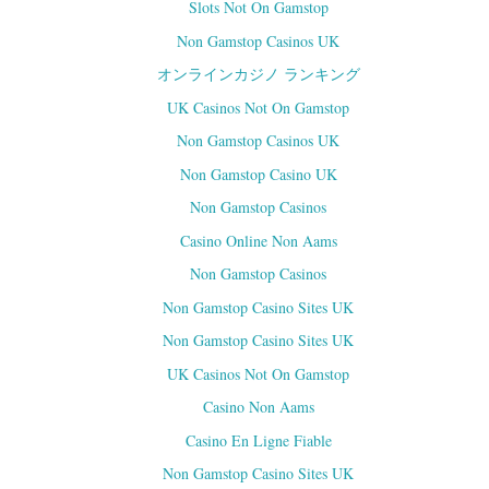
Slots Not On Gamstop
CASINOS OHNE
Non Gamstop Casinos UK
オンラインカジノ ランキング
STAATLICHE LIZENZ
UK Casinos Not On Gamstop
BEST CASINO SITES
Non Gamstop Casinos UK
Non Gamstop Casino UK
NOT ON GAMSTOP
Non Gamstop Casinos
Casino Online Non Aams
Non Gamstop Casinos
Non Gamstop Casino Sites UK
Non Gamstop Casino Sites UK
UK Casinos Not On Gamstop
Casino Non Aams
Casino En Ligne Fiable
Non Gamstop Casino Sites UK