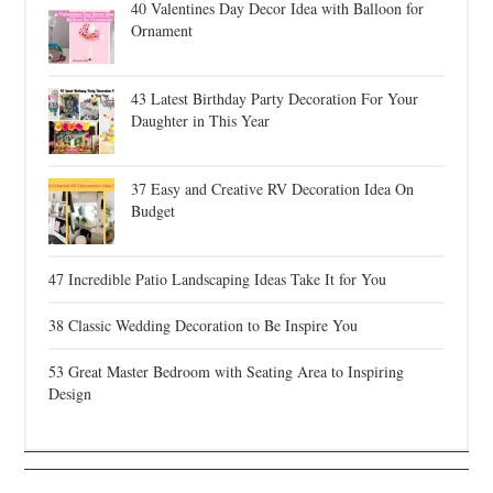
40 Valentines Day Decor Idea with Balloon for
Ornament
43 Latest Birthday Party Decoration For Your
Daughter in This Year
37 Easy and Creative RV Decoration Idea On
Budget
47 Incredible Patio Landscaping Ideas Take It for You
38 Classic Wedding Decoration to Be Inspire You
53 Great Master Bedroom with Seating Area to Inspiring
Design