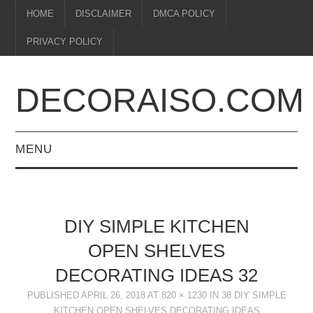
HOME
DISCLAIMER
DMCA POLICY
PRIVACY POLICY
DECORAISO.COM
MENU
KITCHEN DECOR
DIY
DIY SIMPLE KITCHEN
OPEN SHELVES
BEDROOM DECOR
DECORATING IDEAS 32
GARDEN DECOR
PUBLISHED
APRIL 26, 2018
AT
820 × 1230
IN
38 DIY SIMPLE
KITCHEN OPEN SHELVES DECORATING IDEAS