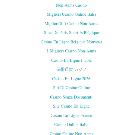
Non Aams Casino
Migliori Casino Online Italia
Migliori Siti Casino Non Aams
Sites De Paris Sportifs Belgique
Casino En Ligne Belgique Nouveau
I Migliori Casino Non Aams
Casino En Ligne Fiable
仮想通貨 カジノ
Casino En Ligne 2026
Siti Di Casino Online
Casino Senza Documenti
Site Casino En Ligne
Casino En Ligne France
Casino Online Italia
Casino Online Non Aams