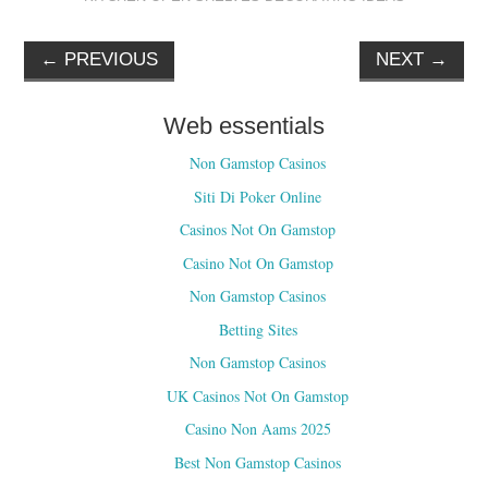
LIVING ROOM IDEAS
←
PREVIOUS
NEXT
→
DINING ROOM
Web essentials
IDEAS
Non Gamstop Casinos
BEST CASINOS NOT
Siti Di Poker Online
Casinos Not On Gamstop
ON GAMSTOP UK
Casino Not On Gamstop
Non Gamstop Casinos
NUOVI CASINO
Betting Sites
ONLINE ITALIANI
Non Gamstop Casinos
UK Casinos Not On Gamstop
LIST OF THE BEST
Casino Non Aams 2025
BETTING SITES UK
Best Non Gamstop Casinos