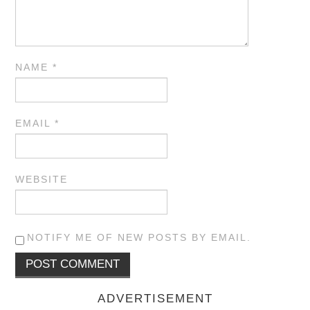
NAME
*
EMAIL
*
WEBSITE
NOTIFY ME OF NEW POSTS BY EMAIL.
ADVERTISEMENT