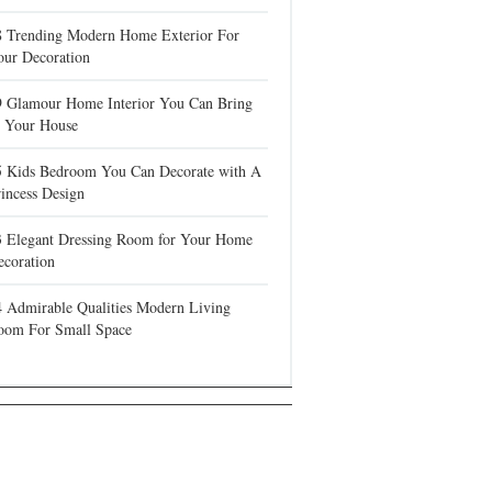
8 Trending Modern Home Exterior For
our Decoration
9 Glamour Home Interior You Can Bring
n Your House
5 Kids Bedroom You Can Decorate with A
incess Design
3 Elegant Dressing Room for Your Home
ecoration
4 Admirable Qualities Modern Living
oom For Small Space