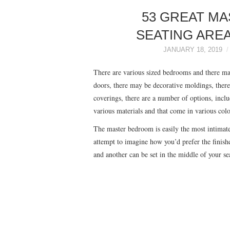
53 GREAT M
SEATING AREA
JANUARY 18, 2019
There are various sized bedrooms and there m
doors, there may be decorative moldings, ther
coverings, there are a number of options, incl
various materials and that come in various colo
The master bedroom is easily the most intimat
attempt to imagine how you’d prefer the finishe
and another can be set in the middle of your s