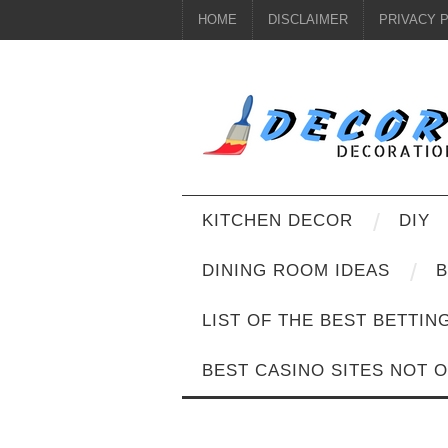
HOME
DISCLAIMER
PRIVACY 
KITCHEN DECOR
DIY
DINING ROOM IDEAS
B
LIST OF THE BEST BETTIN
BEST CASINO SITES NOT 