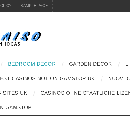
POLICY
SAMPLE PAGE
BEDROOM DECOR
GARDEN DECOR
L
EST CASINOS NOT ON GAMSTOP UK
NUOVI C
G SITES UK
CASINOS OHNE STAATLICHE LIZE
ON GAMSTOP