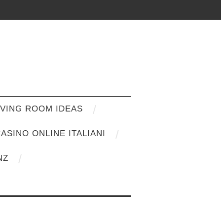
IVING ROOM IDEAS
ASINO ONLINE ITALIANI
NZ