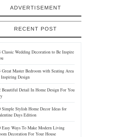
ADVERTISEMENT
RECENT POST
 Classic Wedding Decoration to Be Inspire
ou
3 Great Master Bedroom with Seating Area
 Inspiring Design
2 Beautiful Detail In Home Design For You
ry
0 Simple Stylish Home Decor Ideas for
lentine Days Edition
0 Easy Ways To Make Modern Living
oom Decoration For Your House