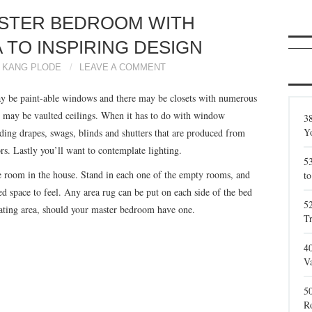
ASTER BEDROOM WITH
 TO INSPIRING DESIGN
KANG PLODE
LEAVE A COMMENT
ay be paint-able windows and there may be closets with numerous
e may be vaulted ceilings. When it has to do with window
38
Y
uding drapes, swags, blinds and shutters that are produced from
rs. Lastly you’ll want to contemplate lighting.
5
e room in the house. Stand in each one of the empty rooms, and
to
d space to feel. Any area rug can be put on each side of the bed
5
eating area, should your master bedroom have one.
T
4
Va
5
R