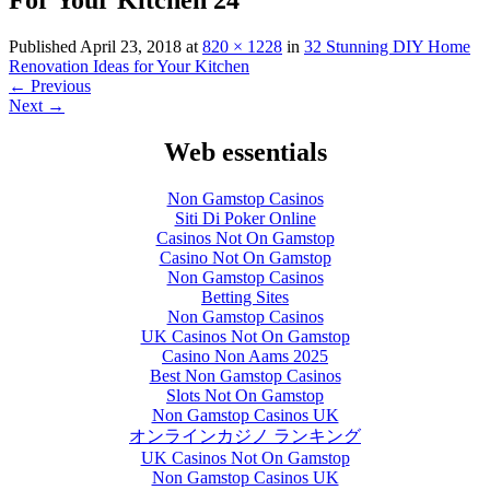
Published
April 23, 2018
at
820 × 1228
in
32 Stunning DIY Home
Renovation Ideas for Your Kitchen
←
Previous
Next
→
Web essentials
Non Gamstop Casinos
Siti Di Poker Online
Casinos Not On Gamstop
Casino Not On Gamstop
Non Gamstop Casinos
Betting Sites
Non Gamstop Casinos
UK Casinos Not On Gamstop
Casino Non Aams 2025
Best Non Gamstop Casinos
Slots Not On Gamstop
Non Gamstop Casinos UK
オンラインカジノ ランキング
UK Casinos Not On Gamstop
Non Gamstop Casinos UK