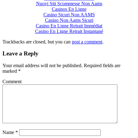
Nuovi Siti Scommesse Non Aams
Casinos En Ligne
Casino Sicuri Non AAMS
Casino Non Aams Sicuri
Casino En Ligne Retrait Immédiat
Casino En Ligne Retrait Instantané
Trackbacks are closed, but you can
post a comment
.
Leave a Reply
Your email address will not be published.
Required fields are
marked
*
Comment
Name
*