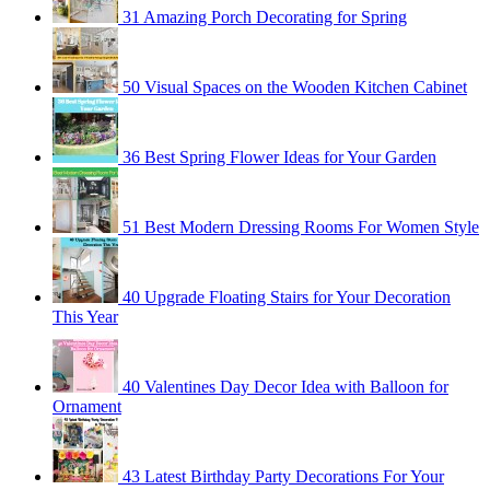
31 Amazing Porch Decorating for Spring
50 Visual Spaces on the Wooden Kitchen Cabinet
36 Best Spring Flower Ideas for Your Garden
51 Best Modern Dressing Rooms For Women Style
40 Upgrade Floating Stairs for Your Decoration
This Year
40 Valentines Day Decor Idea with Balloon for
Ornament
43 Latest Birthday Party Decorations For Your