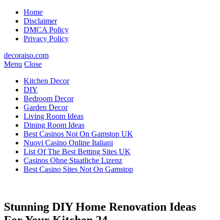
Home
Disclaimer
DMCA Policy
Privacy Policy
decoraiso.com
Menu
Close
Kitchen Decor
DIY
Bedroom Decor
Garden Decor
Living Room Ideas
Dining Room Ideas
Best Casinos Not On Gamstop UK
Nuovi Casino Online Italiani
List Of The Best Betting Sites UK
Casinos Ohne Staatliche Lizenz
Best Casino Sites Not On Gamstop
Stunning DIY Home Renovation Ideas
For Your Kitchen 24