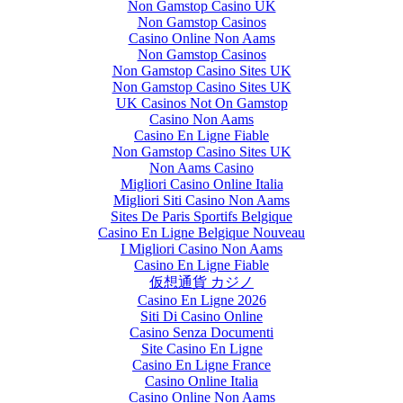
Non Gamstop Casino UK
Non Gamstop Casinos
Casino Online Non Aams
Non Gamstop Casinos
Non Gamstop Casino Sites UK
Non Gamstop Casino Sites UK
UK Casinos Not On Gamstop
Casino Non Aams
Casino En Ligne Fiable
Non Gamstop Casino Sites UK
Non Aams Casino
Migliori Casino Online Italia
Migliori Siti Casino Non Aams
Sites De Paris Sportifs Belgique
Casino En Ligne Belgique Nouveau
I Migliori Casino Non Aams
Casino En Ligne Fiable
仮想通貨 カジノ
Casino En Ligne 2026
Siti Di Casino Online
Casino Senza Documenti
Site Casino En Ligne
Casino En Ligne France
Casino Online Italia
Casino Online Non Aams