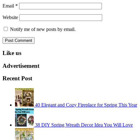
Email
*
Website
Notify me of new posts by email.
Like us
Advertisement
Recent Post
40 Elegant and Cozy Fireplace for Spring This Year
38 DIY Spring Wreath Decor Idea You Will Love