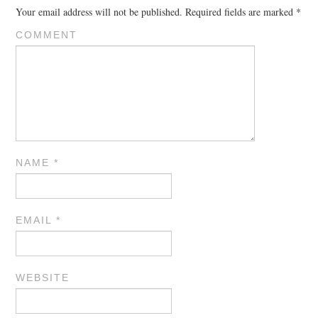
Your email address will not be published.
Required fields are marked
*
COMMENT
NAME
*
EMAIL
*
WEBSITE