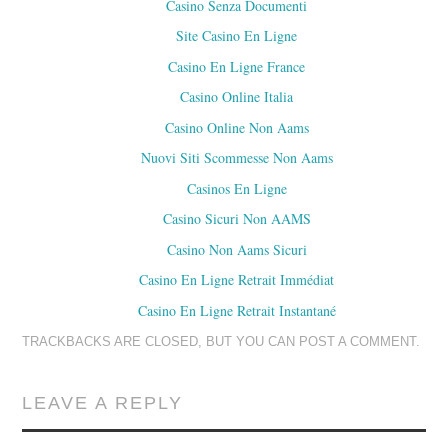
Casino Senza Documenti
Site Casino En Ligne
Casino En Ligne France
Casino Online Italia
Casino Online Non Aams
Nuovi Siti Scommesse Non Aams
Casinos En Ligne
Casino Sicuri Non AAMS
Casino Non Aams Sicuri
Casino En Ligne Retrait Immédiat
Casino En Ligne Retrait Instantané
TRACKBACKS ARE CLOSED, BUT YOU CAN
POST A COMMENT
.
LEAVE A REPLY