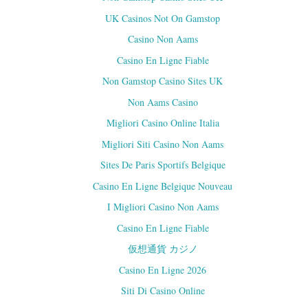
UK Casinos Not On Gamstop
Casino Non Aams
Casino En Ligne Fiable
Non Gamstop Casino Sites UK
Non Aams Casino
Migliori Casino Online Italia
Migliori Siti Casino Non Aams
Sites De Paris Sportifs Belgique
Casino En Ligne Belgique Nouveau
I Migliori Casino Non Aams
Casino En Ligne Fiable
仮想通貨 カジノ
Casino En Ligne 2026
Siti Di Casino Online