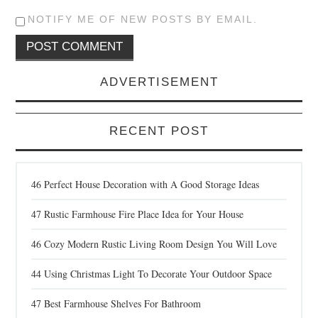
NOTIFY ME OF NEW POSTS BY EMAIL.
ADVERTISEMENT
RECENT POST
46 Perfect House Decoration with A Good Storage Ideas
47 Rustic Farmhouse Fire Place Idea for Your House
46 Cozy Modern Rustic Living Room Design You Will Love
44 Using Christmas Light To Decorate Your Outdoor Space
47 Best Farmhouse Shelves For Bathroom