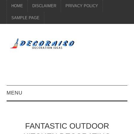
HOME
DISCLAIMER
PRIVACY POLICY
SAMPLE PAGE
MENU
KITCHEN DECOR
DIY
FANTASTIC OUTDOOR