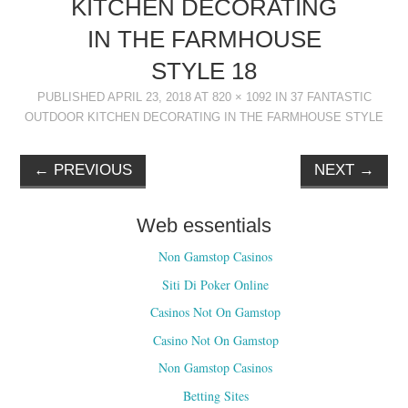
KITCHEN DECORATING
BEDROOM DECOR
IN THE FARMHOUSE
GARDEN DECOR
STYLE 18
PUBLISHED
APRIL 23, 2018
AT
820 × 1092
IN
37 FANTASTIC
LIVING ROOM IDEAS
OUTDOOR KITCHEN DECORATING IN THE FARMHOUSE STYLE
DINING ROOM
←
PREVIOUS
NEXT
→
IDEAS
Web essentials
BEST CASINOS NOT
Non Gamstop Casinos
Siti Di Poker Online
ON GAMSTOP UK
Casinos Not On Gamstop
NUOVI CASINO
Casino Not On Gamstop
Non Gamstop Casinos
ONLINE ITALIANI
Betting Sites