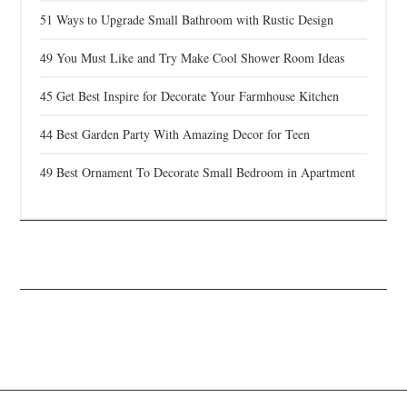
51 Ways to Upgrade Small Bathroom with Rustic Design
49 You Must Like and Try Make Cool Shower Room Ideas
45 Get Best Inspire for Decorate Your Farmhouse Kitchen
44 Best Garden Party With Amazing Decor for Teen
49 Best Ornament To Decorate Small Bedroom in Apartment