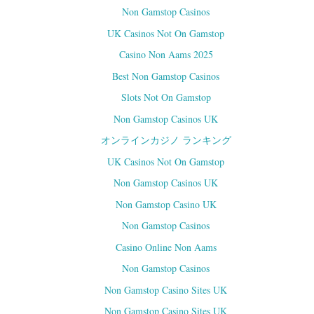
Non Gamstop Casinos
LIST OF THE BEST
UK Casinos Not On Gamstop
BETTING SITES UK
Casino Non Aams 2025
Best Non Gamstop Casinos
CASINOS OHNE
Slots Not On Gamstop
Non Gamstop Casinos UK
STAATLICHE LIZENZ
オンラインカジノ ランキング
BEST CASINO SITES
UK Casinos Not On Gamstop
Non Gamstop Casinos UK
NOT ON GAMSTOP
Non Gamstop Casino UK
Non Gamstop Casinos
Casino Online Non Aams
Non Gamstop Casinos
Non Gamstop Casino Sites UK
Non Gamstop Casino Sites UK