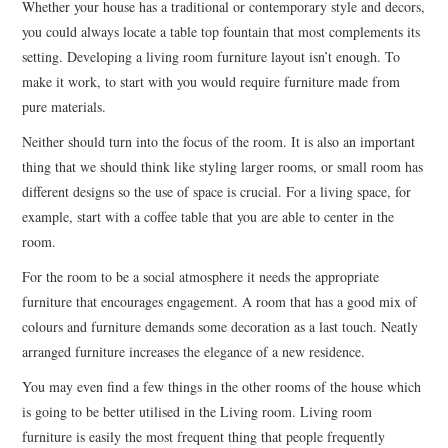
Whether your house has a traditional or contemporary style and decors,
you could always locate a table top fountain that most complements its
setting. Developing a living room furniture layout isn’t enough. To
make it work, to start with you would require furniture made from
pure materials.
Neither should turn into the focus of the room. It is also an important
thing that we should think like styling larger rooms, or small room has
different designs so the use of space is crucial. For a living space, for
example, start with a coffee table that you are able to center in the
room.
For the room to be a social atmosphere it needs the appropriate
furniture that encourages engagement. A room that has a good mix of
colours and furniture demands some decoration as a last touch. Neatly
arranged furniture increases the elegance of a new residence.
You may even find a few things in the other rooms of the house which
is going to be better utilised in the Living room. Living room
furniture is easily the most frequent thing that people frequently