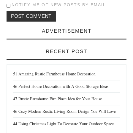
NOTIFY ME OF NEW POSTS BY EMAIL.
ADVERTISEMENT
RECENT POST
51 Amazing Rustic Farmhouse Home Decoration
46 Perfect House Decoration with A Good Storage Ideas
47 Rustic Farmhouse Fire Place Idea for Your House
46 Cozy Modern Rustic Living Room Design You Will Love
44 Using Christmas Light To Decorate Your Outdoor Space