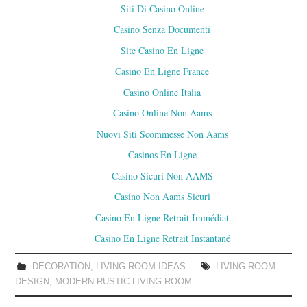
Siti Di Casino Online
Casino Senza Documenti
Site Casino En Ligne
Casino En Ligne France
Casino Online Italia
Casino Online Non Aams
Nuovi Siti Scommesse Non Aams
Casinos En Ligne
Casino Sicuri Non AAMS
Casino Non Aams Sicuri
Casino En Ligne Retrait Immédiat
Casino En Ligne Retrait Instantané
DECORATION
,
LIVING ROOM IDEAS
LIVING ROOM
DESIGN
,
MODERN RUSTIC LIVING ROOM