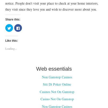
notice. People don’t visit your place to check at your home interiors,
they visit since they love you and wish to discover more about you.
Share this:
C
C
l
l
i
i
c
c
k
k
Like this:
t
t
o
o
s
s
Loading...
h
h
a
a
r
r
e
e
o
o
n
n
T
F
Web essentials
w
a
i
c
t
e
Non Gamstop Casinos
t
b
e
o
Siti Di Poker Online
r
o
(
k
O
(
Casinos Not On Gamstop
p
O
e
p
Casino Not On Gamstop
n
e
s
n
i
s
Non Gamstop Casinos