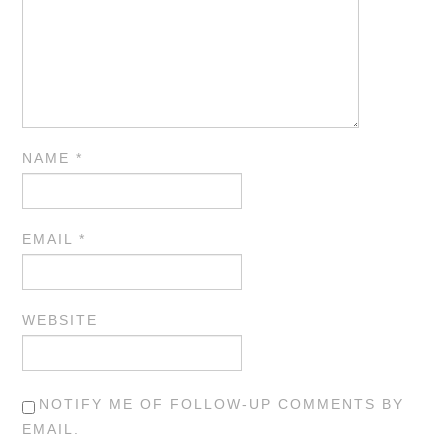
NAME
*
EMAIL
*
WEBSITE
NOTIFY ME OF FOLLOW-UP COMMENTS BY
EMAIL.