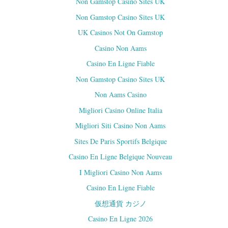
Non Gamstop Casino Sites UK
Non Gamstop Casino Sites UK
UK Casinos Not On Gamstop
Casino Non Aams
Casino En Ligne Fiable
Non Gamstop Casino Sites UK
Non Aams Casino
Migliori Casino Online Italia
Migliori Siti Casino Non Aams
Sites De Paris Sportifs Belgique
Casino En Ligne Belgique Nouveau
I Migliori Casino Non Aams
Casino En Ligne Fiable
仮想通貨 カジノ
Casino En Ligne 2026