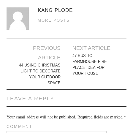
KANG PLODE
MORE POSTS
Post
PREVIOUS
NEXT ARTICLE
navigation
47 RUSTIC
ARTICLE
FARMHOUSE FIRE
44 USING CHRISTMAS
PLACE IDEA FOR
LIGHT TO DECORATE
YOUR HOUSE
YOUR OUTDOOR
SPACE
LEAVE A REPLY
Your email address will not be published.
Required fields are marked
*
COMMENT