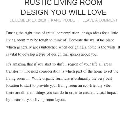
RUSTIC LIVING ROOM
BEDROOM DECOR
DESIGN YOU WILL LOVE
GARDEN DECOR
DECEMBER 18, 2018
KANG PLODE
LEAVE A COMMENT
During the right time of initial contemplation, design ideas for a little
LIVING ROOM IDEAS
living room may be tough to think of. Decorate the wallsOne place
which generally goes untouched when designing a home is the walls. It
DINING ROOM
is vital to develop a type of design that speaks about you.
IDEAS
It’s amazing that if you start to shift 1 region of your life all areas
transform. The next consideration is which part of the home to set the
BEST CASINOS NOT
living room in. While organic furniture is ordinarily the very best
location to start to provide your living room an eco-friendly vibe,
ON GAMSTOP UK
there are different things you can do in order to create a visual impact
by means of your living room layout.
NUOVI CASINO
ONLINE ITALIANI