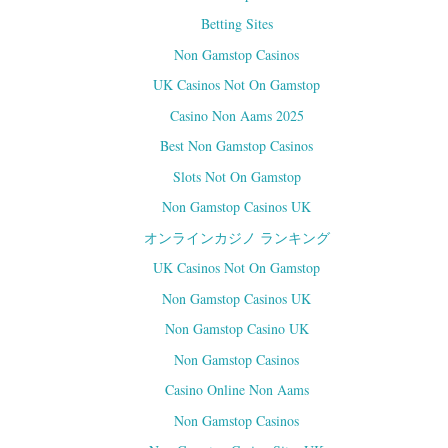
n
i
n
n
Betting Sites
e
n
w
e
w
w
Non Gamstop Casinos
i
w
n
i
UK Casinos Not On Gamstop
d
n
o
d
w
o
Casino Non Aams 2025
)
w
)
Best Non Gamstop Casinos
Slots Not On Gamstop
Non Gamstop Casinos UK
オンラインカジノ ランキング
UK Casinos Not On Gamstop
Non Gamstop Casinos UK
Non Gamstop Casino UK
Non Gamstop Casinos
Casino Online Non Aams
Non Gamstop Casinos