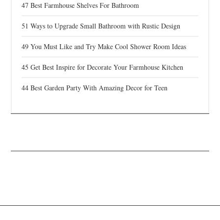
47 Best Farmhouse Shelves For Bathroom
51 Ways to Upgrade Small Bathroom with Rustic Design
49 You Must Like and Try Make Cool Shower Room Ideas
45 Get Best Inspire for Decorate Your Farmhouse Kitchen
44 Best Garden Party With Amazing Decor for Teen