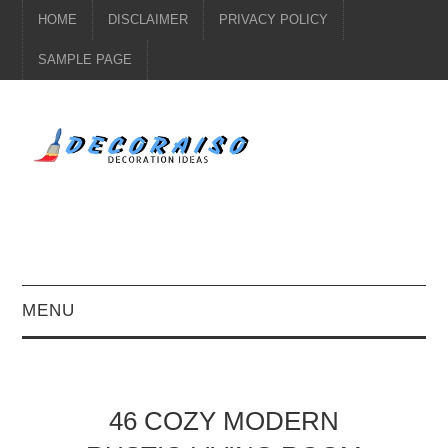
HOME
DISCLAIMER
PRIVACY POLICY
SAMPLE PAGE
MENU
KITCHEN DECOR
DIY
46 COZY MODERN