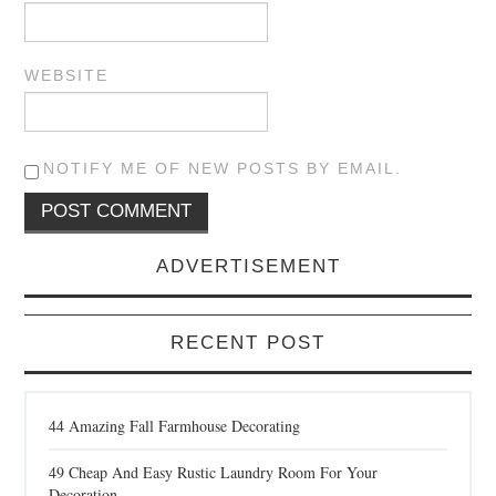
WEBSITE
NOTIFY ME OF NEW POSTS BY EMAIL.
ADVERTISEMENT
RECENT POST
44 Amazing Fall Farmhouse Decorating
49 Cheap And Easy Rustic Laundry Room For Your
Decoration