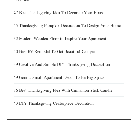
47 Best Thanksgiving Idea To Decorate Your House
45 Thanksgiving Pumpkin Decoration To Design Your Home
52 Modern Wooden Floor to Inspire Your Apartment
50 Best RV Remodel To Get Beautiful Camper
39 Creative And Simple DIY Thanksgiving Decoration
49 Genius Small Apartment Decor To Be Big Space
36 Best Thanksgiving Idea With Cinnamon Stick Candle
43 DIY Thanksgiving Centerpiece Decoration