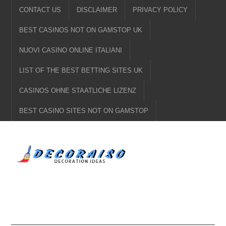
CONTACT US
DISCLAIMER
PRIVACY POLICY
BEST CASINOS NOT ON GAMSTOP UK
NUOVI CASINO ONLINE ITALIANI
LIST OF THE BEST BETTING SITES UK
CASINOS OHNE STAATLICHE LIZENZ
BEST CASINO SITES NOT ON GAMSTOP