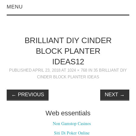
MENU
CONTACT US
DISCLAIMER
BRILLIANT DIY CINDER
BLOCK PLANTER
PRIVACY POLICY
IDEAS12
PUBLISHED
APRIL 23, 2018
AT
1024 × 768
IN
35 BRILLIANT DIY
CINDER BLOCK PLANTER IDEAS
←
PREVIOUS
NEXT
→
Web essentials
Non Gamstop Casinos
Siti Di Poker Online