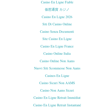
Casino En Ligne Fiable
仮想通貨 カジノ
Casino En Ligne 2026
Siti Di Casino Online
Casino Senza Documenti
Site Casino En Ligne
Casino En Ligne France
Casino Online Italia
Casino Online Non Aams
Nuovi Siti Scommesse Non Aams
Casinos En Ligne
Casino Sicuri Non AAMS
Casino Non Aams Sicuri
Casino En Ligne Retrait Immédiat
Casino En Ligne Retrait Instantané