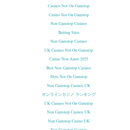
Casinos Not On Gamstop
Casino Not On Gamstop
Non Gamstop Casinos
Betting Sites
Non Gamstop Casinos
UK Casinos Not On Gamstop
Casino Non Aams 2025
Best Non Gamstop Casinos
Slots Not On Gamstop
Non Gamstop Casinos UK
オンラインカジノ ランキング
UK Casinos Not On Gamstop
Non Gamstop Casinos UK
Non Gamstop Casino UK
Non Gamstop Casinos