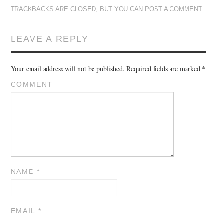
TRACKBACKS ARE CLOSED, BUT YOU CAN
POST A COMMENT
.
LEAVE A REPLY
Your email address will not be published.
Required fields are marked
*
COMMENT
NAME
*
EMAIL
*