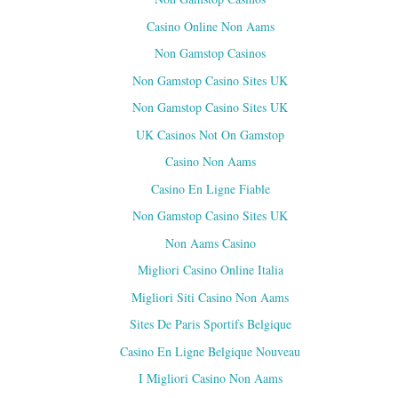
Casino Online Non Aams
Non Gamstop Casinos
Non Gamstop Casino Sites UK
Non Gamstop Casino Sites UK
UK Casinos Not On Gamstop
Casino Non Aams
Casino En Ligne Fiable
Non Gamstop Casino Sites UK
Non Aams Casino
Migliori Casino Online Italia
Migliori Siti Casino Non Aams
Sites De Paris Sportifs Belgique
Casino En Ligne Belgique Nouveau
I Migliori Casino Non Aams