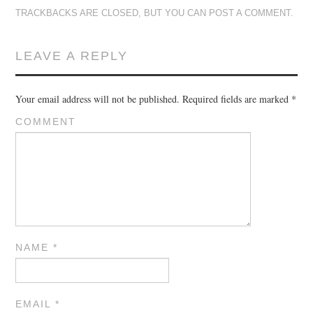
TRACKBACKS ARE CLOSED, BUT YOU CAN
POST A COMMENT
.
LEAVE A REPLY
Your email address will not be published.
Required fields are marked
*
COMMENT
NAME
*
EMAIL
*