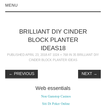
MENU
CONTACT US
DISCLAIMER
BRILLIANT DIY CINDER
BLOCK PLANTER
PRIVACY POLICY
IDEAS18
PUBLISHED
APRIL 23, 2018
AT
1024 × 768
IN
35 BRILLIANT DIY
CINDER BLOCK PLANTER IDEAS
←
PREVIOUS
NEXT
→
Web essentials
Non Gamstop Casinos
Siti Di Poker Online