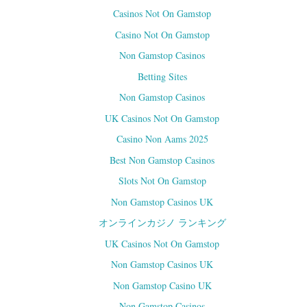
Casinos Not On Gamstop
Casino Not On Gamstop
Non Gamstop Casinos
Betting Sites
Non Gamstop Casinos
UK Casinos Not On Gamstop
Casino Non Aams 2025
Best Non Gamstop Casinos
Slots Not On Gamstop
Non Gamstop Casinos UK
オンラインカジノ ランキング
UK Casinos Not On Gamstop
Non Gamstop Casinos UK
Non Gamstop Casino UK
Non Gamstop Casinos