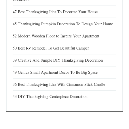
47 Best Thanksgiving Idea To Decorate Your House
45 Thanksgiving Pumpkin Decoration To Design Your Home
52 Modern Wooden Floor to Inspire Your Apartment
50 Best RV Remodel To Get Beautiful Camper
39 Creative And Simple DIY Thanksgiving Decoration
49 Genius Small Apartment Decor To Be Big Space
36 Best Thanksgiving Idea With Cinnamon Stick Candle
43 DIY Thanksgiving Centerpiece Decoration