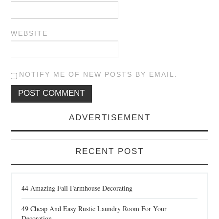
WEBSITE
NOTIFY ME OF NEW POSTS BY EMAIL.
ADVERTISEMENT
RECENT POST
44 Amazing Fall Farmhouse Decorating
49 Cheap And Easy Rustic Laundry Room For Your
Decoration