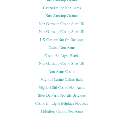
Casino Online Non Aams
Non Gamstop Casinos
Non Gamstop Casino Sites UK
Non Gamstop Casino Sites UK
UK Casinos Not On Gamstop
Casino Non Aams
Casino En Ligne Fiable
Non Gamstop Casino Sites UK
Non Aams Casino
Migliori Casino Online Italia
Migliori Siti Casino Non Aams
Sites De Paris Sportifs Belgique
Casino En Ligne Belgique Nouveau
I Migliori Casino Non Aams