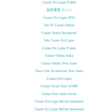
Casino En Ligne Fiable
仮想通貨 カジノ
Casino En Ligne 2026
Siti Di Casino Online
Casino Senza Documenti
Site Casino En Ligne
Casino En Ligne France
Casino Online Italia
Casino Online Non Aams
Nuovi Siti Scommesse Non Aams
Casinos En Ligne
Casino Sicuri Non AAMS
Casino Non Aams Sicuri
Casino En Ligne Retrait Immédiat
Casino En Ligne Retrait Instantané