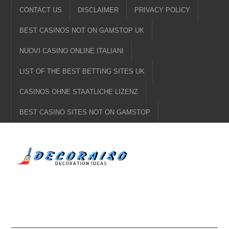
CONTACT US
DISCLAIMER
PRIVACY POLICY
BEST CASINOS NOT ON GAMSTOP UK
NUOVI CASINO ONLINE ITALIANI
LIST OF THE BEST BETTING SITES UK
CASINOS OHNE STAATLICHE LIZENZ
BEST CASINO SITES NOT ON GAMSTOP