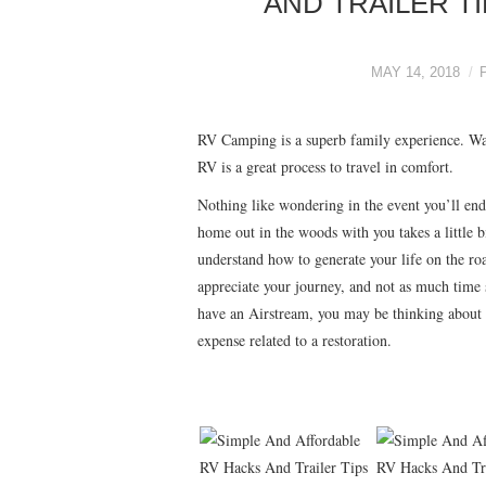
AND TRAILER T
MAY 14, 2018
RV Camping is a superb family experience. Wa
RV is a great process to travel in comfort.
Nothing like wondering in the event you’ll end
home out in the woods with you takes a little 
understand how to generate your life on the roa
appreciate your journey, and not as much time s
have an Airstream, you may be thinking about g
expense related to a restoration.