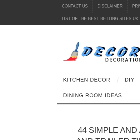
CONTACT US
DISCLAIMER
PRI
LIST OF THE BEST BETTING SITES UK
KITCHEN DECOR
DIY
DINING ROOM IDEAS
44 SIMPLE AN