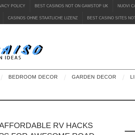
VACY POLICY
BEST CASINOS NOT ON GAMSTOP UK
NUOVI C
CASINOS OHNE STAATLICHE LIZENZ
BEST CASINO SITES N
BEDROOM DECOR
GARDEN DECOR
L
D AFFORDABLE RV HACKS