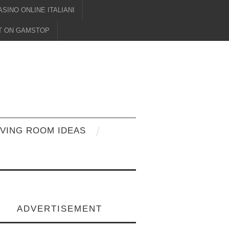
ASINO ONLINE ITALIANI
OT ON GAMSTOP
IVING ROOM IDEAS
ADVERTISEMENT