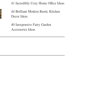
41 Incredibly Cozy Home Office Ideas
44 Brilliant Modern Rustic Kitchen
Decor Ideas
40 Inexpensive Fairy Garden
Accessories Ideas