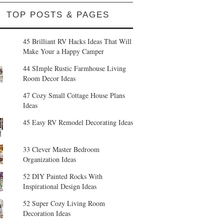
TOP POSTS & PAGES
45 Brilliant RV Hacks Ideas That Will
Make Your a Happy Camper
44 SImple Rustic Farmhouse Living
Room Decor Ideas
47 Cozy Small Cottage House Plans
Ideas
45 Easy RV Remodel Decorating Ideas
33 Clever Master Bedroom
Organization Ideas
52 DIY Painted Rocks With
Inspirational Design Ideas
52 Super Cozy Living Room
Decoration Ideas