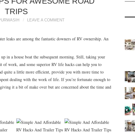
IPS FOR AWESOME ROAD
TRIPS
PURWASIH
LEAVE A COMMENT
ter leaks are among the fantastic downers of RV ownership. An
 up in a house boat the subsequent morning. Still, taking your
bit of work, and some superior RV life hacks can help you to
d quite a little more efficient, provide you with more time to
pent dealing with the work of life. If you’re fortunate enough to
iving it a bit of make over but are concerned about the time and