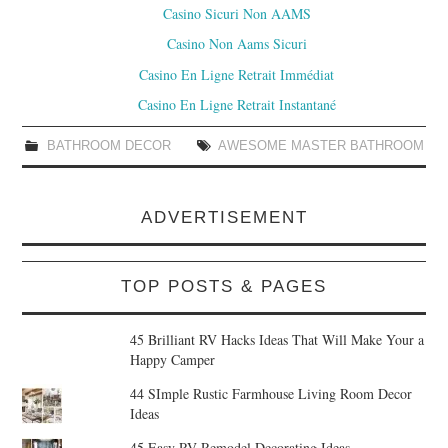
Casino Sicuri Non AAMS
Casino Non Aams Sicuri
Casino En Ligne Retrait Immédiat
Casino En Ligne Retrait Instantané
BATHROOM DECOR
AWESOME MASTER BATHROOM
ADVERTISEMENT
TOP POSTS & PAGES
45 Brilliant RV Hacks Ideas That Will Make Your a
Happy Camper
44 SImple Rustic Farmhouse Living Room Decor
Ideas
45 Easy RV Remodel Decorating Ideas