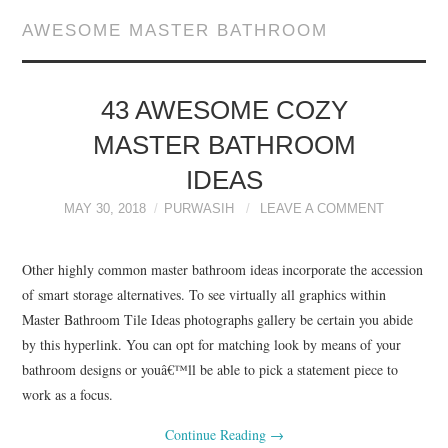
DIY
AWESOME MASTER BATHROOM
BEDROOM DECOR
43 AWESOME COZY
GARDEN DECOR
MASTER BATHROOM
IDEAS
LIVING ROOM IDEAS
MAY 30, 2018
PURWASIH
LEAVE A COMMENT
DINING ROOM
Other highly common master bathroom ideas incorporate the accession
IDEAS
of smart storage alternatives. To see virtually all graphics within
Master Bathroom Tile Ideas photographs gallery be certain you abide
by this hyperlink. You can opt for matching look by means of your
bathroom designs or youâ€™ll be able to pick a statement piece to
work as a focus.
Continue Reading
→