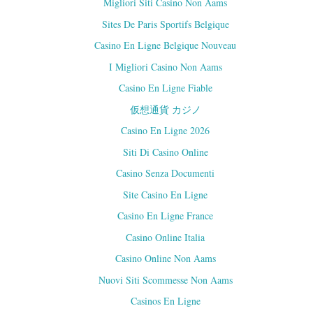
Migliori Siti Casino Non Aams
Sites De Paris Sportifs Belgique
Casino En Ligne Belgique Nouveau
I Migliori Casino Non Aams
Casino En Ligne Fiable
仮想通貨 カジノ
Casino En Ligne 2026
Siti Di Casino Online
Casino Senza Documenti
Site Casino En Ligne
Casino En Ligne France
Casino Online Italia
Casino Online Non Aams
Nuovi Siti Scommesse Non Aams
Casinos En Ligne