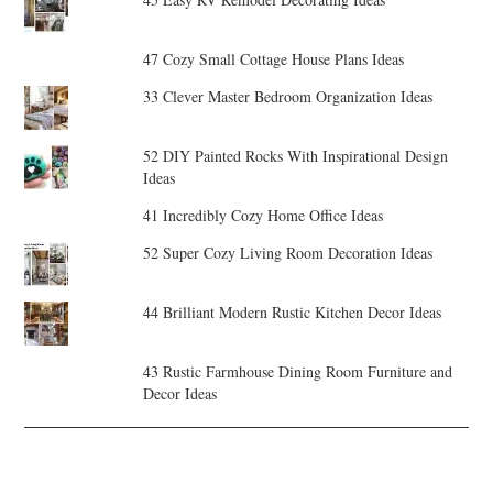
47 Cozy Small Cottage House Plans Ideas
33 Clever Master Bedroom Organization Ideas
52 DIY Painted Rocks With Inspirational Design
Ideas
41 Incredibly Cozy Home Office Ideas
52 Super Cozy Living Room Decoration Ideas
44 Brilliant Modern Rustic Kitchen Decor Ideas
43 Rustic Farmhouse Dining Room Furniture and
Decor Ideas