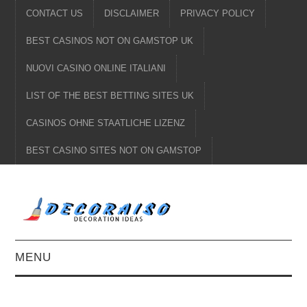
CONTACT US
DISCLAIMER
PRIVACY POLICY
BEST CASINOS NOT ON GAMSTOP UK
NUOVI CASINO ONLINE ITALIANI
LIST OF THE BEST BETTING SITES UK
CASINOS OHNE STAATLICHE LIZENZ
BEST CASINO SITES NOT ON GAMSTOP
MENU
KITCHEN DECOR