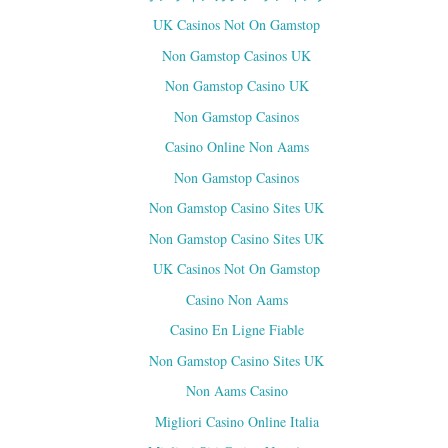
UK Casinos Not On Gamstop
Non Gamstop Casinos UK
Non Gamstop Casino UK
Non Gamstop Casinos
Casino Online Non Aams
Non Gamstop Casinos
Non Gamstop Casino Sites UK
Non Gamstop Casino Sites UK
UK Casinos Not On Gamstop
Casino Non Aams
Casino En Ligne Fiable
Non Gamstop Casino Sites UK
Non Aams Casino
Migliori Casino Online Italia