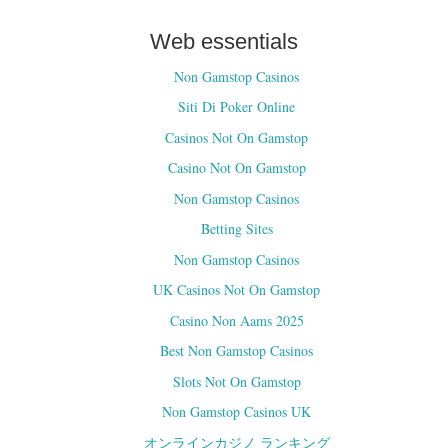
Web essentials
Non Gamstop Casinos
Siti Di Poker Online
Casinos Not On Gamstop
Casino Not On Gamstop
Non Gamstop Casinos
Betting Sites
Non Gamstop Casinos
UK Casinos Not On Gamstop
Casino Non Aams 2025
Best Non Gamstop Casinos
Slots Not On Gamstop
Non Gamstop Casinos UK
オンラインカジノ ランキング