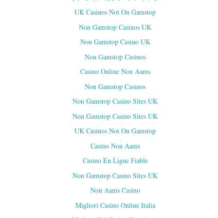
UK Casinos Not On Gamstop
Non Gamstop Casinos UK
Non Gamstop Casino UK
Non Gamstop Casinos
Casino Online Non Aams
Non Gamstop Casinos
Non Gamstop Casino Sites UK
Non Gamstop Casino Sites UK
UK Casinos Not On Gamstop
Casino Non Aams
Casino En Ligne Fiable
Non Gamstop Casino Sites UK
Non Aams Casino
Migliori Casino Online Italia