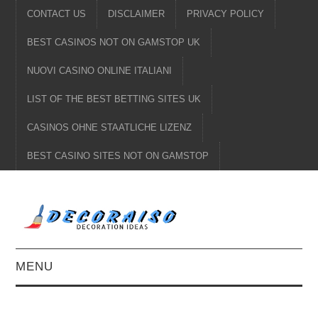
CONTACT US
DISCLAIMER
PRIVACY POLICY
BEST CASINOS NOT ON GAMSTOP UK
NUOVI CASINO ONLINE ITALIANI
LIST OF THE BEST BETTING SITES UK
CASINOS OHNE STAATLICHE LIZENZ
BEST CASINO SITES NOT ON GAMSTOP
MENU
KITCHEN DECOR