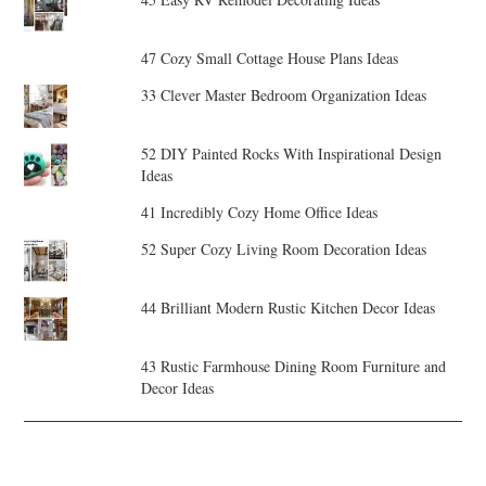
47 Cozy Small Cottage House Plans Ideas
33 Clever Master Bedroom Organization Ideas
52 DIY Painted Rocks With Inspirational Design
Ideas
41 Incredibly Cozy Home Office Ideas
52 Super Cozy Living Room Decoration Ideas
44 Brilliant Modern Rustic Kitchen Decor Ideas
43 Rustic Farmhouse Dining Room Furniture and
Decor Ideas