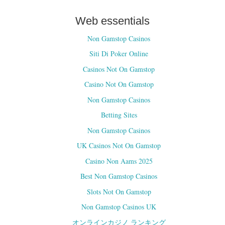
Web essentials
Non Gamstop Casinos
Siti Di Poker Online
Casinos Not On Gamstop
Casino Not On Gamstop
Non Gamstop Casinos
Betting Sites
Non Gamstop Casinos
UK Casinos Not On Gamstop
Casino Non Aams 2025
Best Non Gamstop Casinos
Slots Not On Gamstop
Non Gamstop Casinos UK
オンラインカジノ ランキング