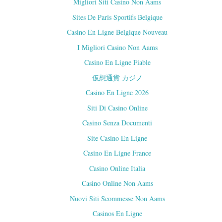
Migliori Siti Casino Non Aams
Sites De Paris Sportifs Belgique
Casino En Ligne Belgique Nouveau
I Migliori Casino Non Aams
Casino En Ligne Fiable
仮想通貨 カジノ
Casino En Ligne 2026
Siti Di Casino Online
Casino Senza Documenti
Site Casino En Ligne
Casino En Ligne France
Casino Online Italia
Casino Online Non Aams
Nuovi Siti Scommesse Non Aams
Casinos En Ligne