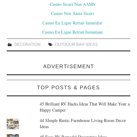
Casino Sicuri Non AAMS
Casino Non Aams Sicuri
Casino En Ligne Retrait Immédiat
Casino En Ligne Retrait Instantané
DECORATION
OUTDOOR BAR IDEAS
ADVERTISEMENT
TOP POSTS & PAGES
45 Brilliant RV Hacks Ideas That Will Make Your a
Happy Camper
44 SImple Rustic Farmhouse Living Room Decor
Ideas
45 Easy RV Remodel Decorating Ideas