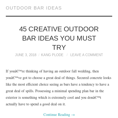
DIY
OUTDOOR BAR IDEAS
BEDROOM DECOR
45 CREATIVE OUTDOOR
GARDEN DECOR
BAR IDEAS YOU MUST
TRY
LIVING ROOM IDEAS
JUNE 3, 2018
KANG PLODE
LEAVE A COMMENT
DINING ROOM
If youâ€™re thinking of having an outdoor fall wedding, then
IDEAS
youâ€™ve got to choose a great deal of things. Secured concrete looks
like the most efficient choice seeing as bars have a tendency to have a
great deal of spills. Possessing a minimal spending plan bar in the
exterior is something which is extremely cool and you donâ€™t
actually have to spend a good deal on it.
Continue Reading
→