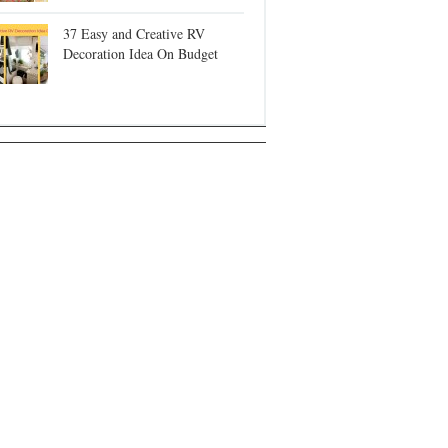
37 Easy and Creative RV
Decoration Idea On Budget