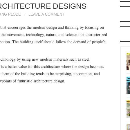
RCHITECTURE DESIGNS
ANG PLODE
LEAVE A COMMENT
ure that encourages the modern design and thinking by focusing on
s the movement, technology, nature, and science that characterized
otion. The building itself should follow the demand of people’s
 technology by using new modern materials such as steel,
 is a better value for this architecture where the design becomes
he form of the building tends to be surprising, uncommon, and
ints of futuristic architecture design.