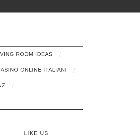
IVING ROOM IDEAS
ASINO ONLINE ITALIANI
NZ
LIKE US