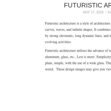
FUTURISTIC A
MAY 17, 2018
K
Futuristic architecture is a style of architect
curves, waves, and infinite shapes. It combine
by strong chromatic, long dynamic lines, and m
evolving activities.
Futuristic architecture utilizes the advance of
aluminum, glass, etc.. Less is more. Simplicity
plain, simple, with the use of a wide glass. T
weird. These design images may give you viewpo