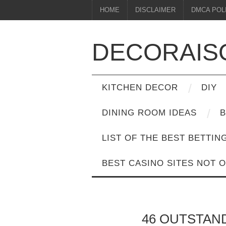
HOME
DISCLAIMER
DMCA POL
DECORAIS
KITCHEN DECOR
DIY
DINING ROOM IDEAS
B
LIST OF THE BEST BETTIN
BEST CASINO SITES NOT 
46 OUTSTAN