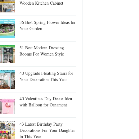
Wooden Kitchen Cabinet
36 Best Spring Flower Ideas for
Your Garden
51 Best Modern Dressing
Rooms For Women Style
40 Upgrade Floating Stairs for
Your Decoration This Year
40 Valentines Day Decor Idea
with Balloon for Ornament
43 Latest Birthday Party
Decorations For Your Daughter
in This Year