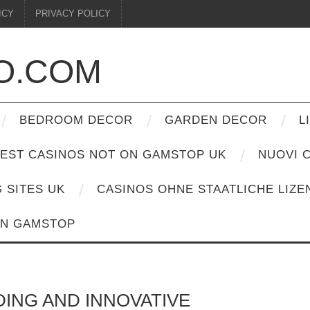
ICY
PRIVACY POLICY
O.COM
BEDROOM DECOR
GARDEN DECOR
L
EST CASINOS NOT ON GAMSTOP UK
NUOVI C
G SITES UK
CASINOS OHNE STAATLICHE LIZE
ON GAMSTOP
DING AND INNOVATIVE