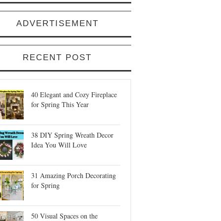
ADVERTISEMENT
RECENT POST
40 Elegant and Cozy Fireplace
for Spring This Year
38 DIY Spring Wreath Decor
Idea You Will Love
31 Amazing Porch Decorating
for Spring
50 Visual Spaces on the