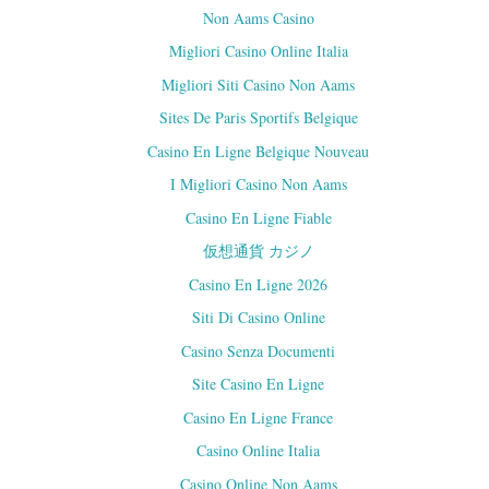
Non Aams Casino
Migliori Casino Online Italia
Migliori Siti Casino Non Aams
Sites De Paris Sportifs Belgique
Casino En Ligne Belgique Nouveau
I Migliori Casino Non Aams
Casino En Ligne Fiable
仮想通貨 カジノ
Casino En Ligne 2026
Siti Di Casino Online
Casino Senza Documenti
Site Casino En Ligne
Casino En Ligne France
Casino Online Italia
Casino Online Non Aams