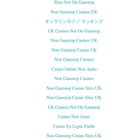
Slots Not On Gamstop
CASINOS OHNE
Non Gamstop Casinos UK
オンラインカジノ ランキング
STAATLICHE LIZENZ
UK Casinos Not On Gamstop
BEST CASINO SITES
Non Gamstop Casinos UK
Non Gamstop Casino UK
NOT ON GAMSTOP
Non Gamstop Casinos
Casino Online Non Aams
Non Gamstop Casinos
Non Gamstop Casino Sites UK
Non Gamstop Casino Sites UK
UK Casinos Not On Gamstop
Casino Non Aams
Casino En Ligne Fiable
Non Gamstop Casino Sites UK