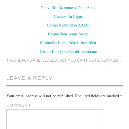
Nuovi Siti Scommesse Non Aams
Casinos En Ligne
Casino Sicuri Non AAMS
Casino Non Aams Sicuri
Casino En Ligne Retrait Immédiat
Casino En Ligne Retrait Instantané
TRACKBACKS ARE CLOSED, BUT YOU CAN
POST A COMMENT
.
LEAVE A REPLY
Your email address will not be published.
Required fields are marked
*
COMMENT