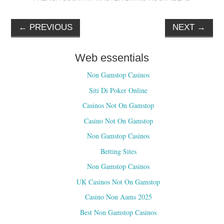
LIVING ROOM IDEAS
←
PREVIOUS
NEXT
→
DINING ROOM
Web essentials
IDEAS
Non Gamstop Casinos
BEST CASINOS NOT
Siti Di Poker Online
Casinos Not On Gamstop
ON GAMSTOP UK
Casino Not On Gamstop
Non Gamstop Casinos
NUOVI CASINO
Betting Sites
ONLINE ITALIANI
Non Gamstop Casinos
UK Casinos Not On Gamstop
LIST OF THE BEST
Casino Non Aams 2025
BETTING SITES UK
Best Non Gamstop Casinos