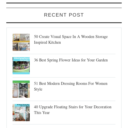
RECENT POST
50 Create Visual Space In A Wooden Storage
Inspired Kitchen
36 Best Spring Flower Ideas for Your Garden
51 Best Modern Dressing Rooms For Women
Style
40 Upgrade Floating Stairs for Your Decoration
This Year