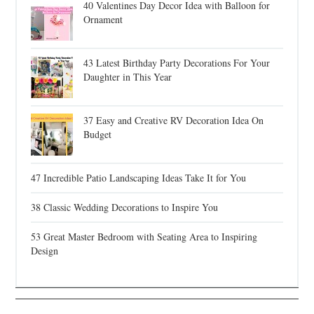
40 Valentines Day Decor Idea with Balloon for
Ornament
43 Latest Birthday Party Decorations For Your
Daughter in This Year
37 Easy and Creative RV Decoration Idea On
Budget
47 Incredible Patio Landscaping Ideas Take It for You
38 Classic Wedding Decorations to Inspire You
53 Great Master Bedroom with Seating Area to Inspiring
Design