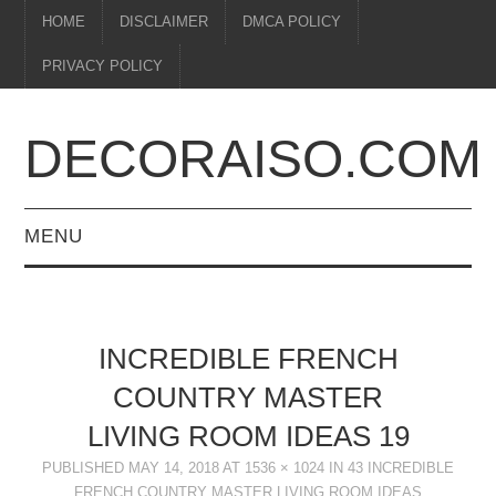
HOME
DISCLAIMER
DMCA POLICY
PRIVACY POLICY
DECORAISO.COM
MENU
KITCHEN DECOR
DIY
INCREDIBLE FRENCH
COUNTRY MASTER
BEDROOM DECOR
LIVING ROOM IDEAS 19
GARDEN DECOR
PUBLISHED
MAY 14, 2018
AT
1536 × 1024
IN
43 INCREDIBLE
FRENCH COUNTRY MASTER LIVING ROOM IDEAS