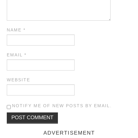
NAME
*
EMAIL
*
WEBSITE
NOTIFY ME OF NEW POSTS BY EMAIL.
ADVERTISEMENT