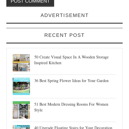
ADVERTISEMENT
RECENT POST
50 Create Visual Space In A Wooden Storage
Inspired Kitchen
36 Best Spring Flower Ideas for Your Garden
51 Best Modern Dressing Rooms For Women
Style
40 Upgrade Floating Stairs for Your Decoration