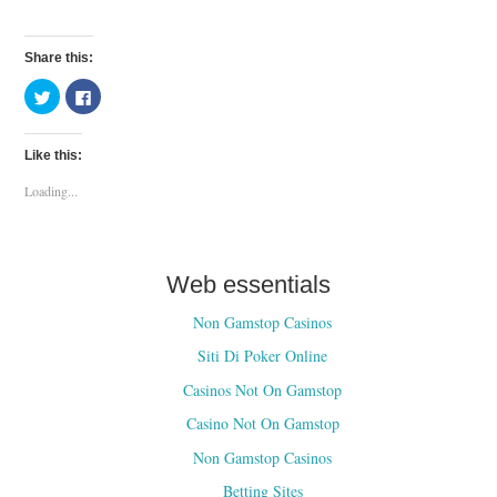
Share this:
C
C
l
l
i
i
c
c
k
k
Like this:
t
t
o
o
s
s
Loading...
h
h
a
a
r
r
e
e
o
o
n
n
T
F
Web essentials
w
a
i
c
t
e
Non Gamstop Casinos
t
b
e
o
Siti Di Poker Online
r
o
(
k
O
(
Casinos Not On Gamstop
p
O
e
p
Casino Not On Gamstop
n
e
s
n
i
s
Non Gamstop Casinos
n
i
n
n
Betting Sites
e
n