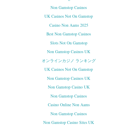
w
e
w
w
Non Gamstop Casinos
i
w
n
i
UK Casinos Not On Gamstop
d
n
o
d
w
o
Casino Non Aams 2025
)
w
)
Best Non Gamstop Casinos
Slots Not On Gamstop
Non Gamstop Casinos UK
オンラインカジノ ランキング
UK Casinos Not On Gamstop
Non Gamstop Casinos UK
Non Gamstop Casino UK
Non Gamstop Casinos
Casino Online Non Aams
Non Gamstop Casinos
Non Gamstop Casino Sites UK