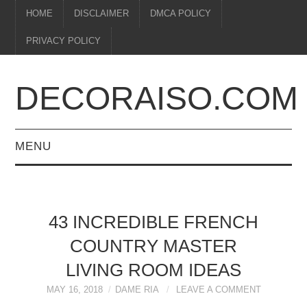
HOME
DISCLAIMER
DMCA POLICY
PRIVACY POLICY
DECORAISO.COM
MENU
KITCHEN DECOR
DIY
43 INCREDIBLE FRENCH
COUNTRY MASTER
BEDROOM DECOR
LIVING ROOM IDEAS
GARDEN DECOR
MAY 16, 2018
DAME RIA
LEAVE A COMMENT