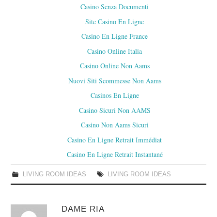
Casino Senza Documenti
Site Casino En Ligne
Casino En Ligne France
Casino Online Italia
Casino Online Non Aams
Nuovi Siti Scommesse Non Aams
Casinos En Ligne
Casino Sicuri Non AAMS
Casino Non Aams Sicuri
Casino En Ligne Retrait Immédiat
Casino En Ligne Retrait Instantané
LIVING ROOM IDEAS
LIVING ROOM IDEAS
DAME RIA