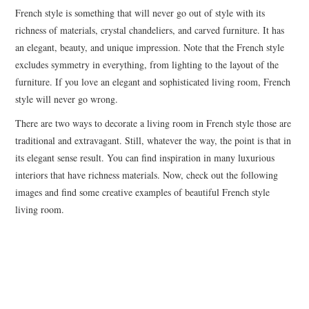
French style is something that will never go out of style with its
LIVING ROOM IDEAS
richness of materials, crystal chandeliers, and carved furniture. It has
an elegant, beauty, and unique impression. Note that the French style
DINING ROOM
excludes symmetry in everything, from lighting to the layout of the
furniture. If you love an elegant and sophisticated living room, French
IDEAS
style will never go wrong.
BEST CASINOS NOT
There are two ways to decorate a living room in French style those are
traditional and extravagant. Still, whatever the way, the point is that in
ON GAMSTOP UK
its elegant sense result. You can find inspiration in many luxurious
interiors that have richness materials. Now, check out the following
NUOVI CASINO
images and find some creative examples of beautiful French style
living room.
ONLINE ITALIANI
LIST OF THE BEST
BETTING SITES UK