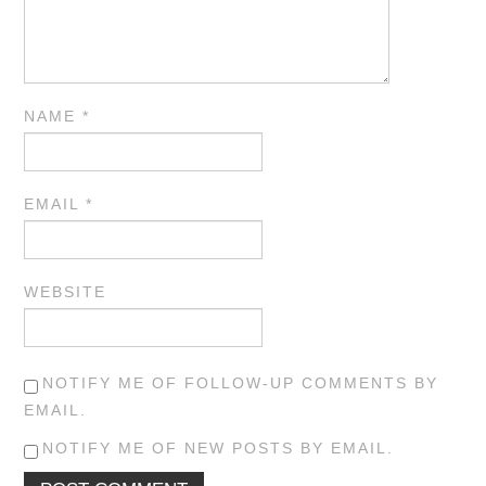
NAME
*
EMAIL
*
WEBSITE
NOTIFY ME OF FOLLOW-UP COMMENTS BY
EMAIL.
NOTIFY ME OF NEW POSTS BY EMAIL.