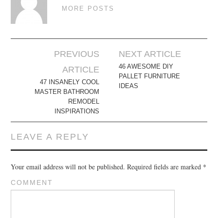
MORE POSTS
Post
PREVIOUS
NEXT ARTICLE
navigation
46 AWESOME DIY
ARTICLE
PALLET FURNITURE
47 INSANELY COOL
IDEAS
MASTER BATHROOM
REMODEL
INSPIRATIONS
LEAVE A REPLY
Your email address will not be published.
Required fields are marked
*
COMMENT