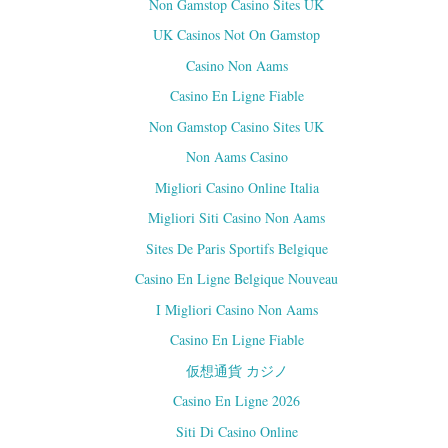
Non Gamstop Casino Sites UK
UK Casinos Not On Gamstop
Casino Non Aams
Casino En Ligne Fiable
Non Gamstop Casino Sites UK
Non Aams Casino
Migliori Casino Online Italia
Migliori Siti Casino Non Aams
Sites De Paris Sportifs Belgique
Casino En Ligne Belgique Nouveau
I Migliori Casino Non Aams
Casino En Ligne Fiable
仮想通貨 カジノ
Casino En Ligne 2026
Siti Di Casino Online