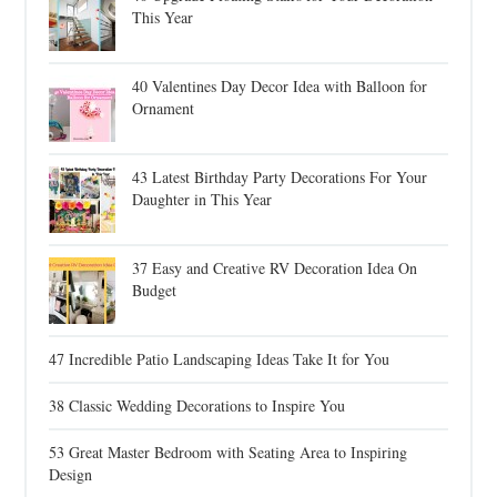
This Year
40 Valentines Day Decor Idea with Balloon for
Ornament
43 Latest Birthday Party Decorations For Your
Daughter in This Year
37 Easy and Creative RV Decoration Idea On
Budget
47 Incredible Patio Landscaping Ideas Take It for You
38 Classic Wedding Decorations to Inspire You
53 Great Master Bedroom with Seating Area to Inspiring
Design