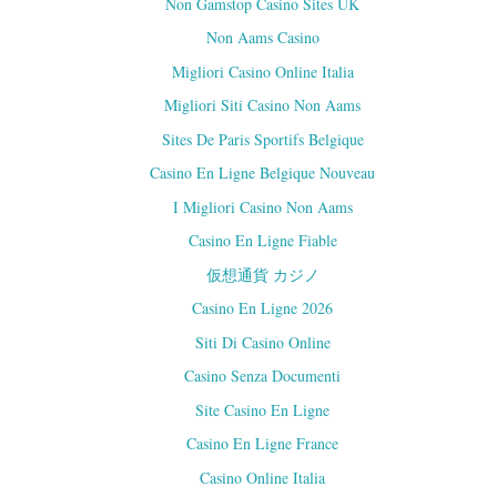
Non Gamstop Casino Sites UK
Non Aams Casino
Migliori Casino Online Italia
Migliori Siti Casino Non Aams
Sites De Paris Sportifs Belgique
Casino En Ligne Belgique Nouveau
I Migliori Casino Non Aams
Casino En Ligne Fiable
仮想通貨 カジノ
Casino En Ligne 2026
Siti Di Casino Online
Casino Senza Documenti
Site Casino En Ligne
Casino En Ligne France
Casino Online Italia