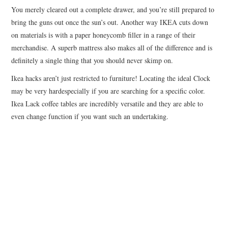
You merely cleared out a complete drawer, and you’re still prepared to
LIVING ROOM IDEAS
bring the guns out once the sun’s out. Another way IKEA cuts down
on materials is with a paper honeycomb filler in a range of their
DINING ROOM
merchandise. A superb mattress also makes all of the difference and is
definitely a single thing that you should never skimp on.
IDEAS
Ikea hacks aren’t just restricted to furniture! Locating the ideal Clock
BEST CASINOS NOT
may be very hardespecially if you are searching for a specific color.
Ikea Lack coffee tables are incredibly versatile and they are able to
ON GAMSTOP UK
even change function if you want such an undertaking.
NUOVI CASINO
ONLINE ITALIANI
LIST OF THE BEST
BETTING SITES UK