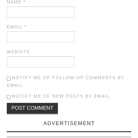
NAME
*
EMAIL
*
WEBSITE
NOTIFY ME OF FOLLOW-UP COMMENTS BY
EMAIL.
NOTIFY ME OF NEW POSTS BY EMAIL.
ADVERTISEMENT