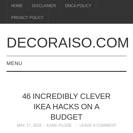
HOME
DISCLAIMER
DMCA POLICY
PRIVACY POLICY
DECORAISO.COM
MENU
KITCHEN DECOR
DIY
46 INCREDIBLY CLEVER
IKEA HACKS ON A
BEDROOM DECOR
BUDGET
GARDEN DECOR
MAY 17, 2018
KANG PLODE
LEAVE A COMMENT