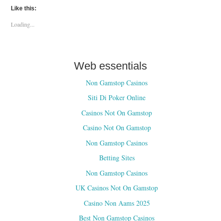
k
k
Like this:
t
t
o
o
s
s
Loading...
h
h
a
a
r
r
e
e
o
o
n
n
T
F
Web essentials
w
a
i
c
t
e
Non Gamstop Casinos
t
b
e
o
Siti Di Poker Online
r
o
(
k
O
(
Casinos Not On Gamstop
p
O
e
p
Casino Not On Gamstop
n
e
s
n
i
s
Non Gamstop Casinos
n
i
n
n
Betting Sites
e
n
w
e
w
w
Non Gamstop Casinos
i
w
n
i
UK Casinos Not On Gamstop
d
n
o
d
w
o
Casino Non Aams 2025
)
w
)
Best Non Gamstop Casinos