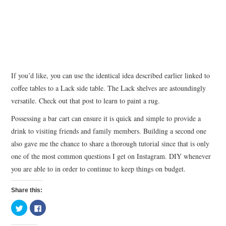
If you’d like, you can use the identical idea described earlier linked to
coffee tables to a Lack side table. The Lack shelves are astoundingly
versatile. Check out that post to learn to paint a rug.
Possessing a bar cart can ensure it is quick and simple to provide a
drink to visiting friends and family members. Building a second one
also gave me the chance to share a thorough tutorial since that is only
one of the most common questions I get on Instagram. DIY whenever
you are able to in order to continue to keep things on budget.
Share this:
C
C
l
l
i
i
c
c