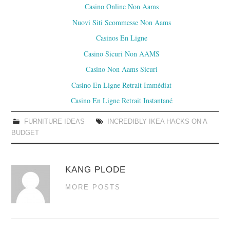
Casino Online Non Aams
Nuovi Siti Scommesse Non Aams
Casinos En Ligne
Casino Sicuri Non AAMS
Casino Non Aams Sicuri
Casino En Ligne Retrait Immédiat
Casino En Ligne Retrait Instantané
FURNITURE IDEAS
INCREDIBLY IKEA HACKS ON A
BUDGET
KANG PLODE
MORE POSTS