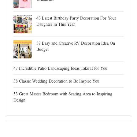
43 Latest Birthday Party Decoration For Your
Daughter in This Year
37 Easy and Creative RV Decoration Idea On
Budget
47 Incredible Patio Landscaping Ideas Take It for You
38 Classic Wedding Decoration to Be Inspire You
53 Great Master Bedroom with Seating Area to Inspiring
Design