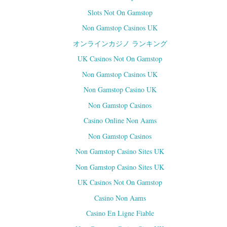
Slots Not On Gamstop
Non Gamstop Casinos UK
オンラインカジノ ランキング
UK Casinos Not On Gamstop
Non Gamstop Casinos UK
Non Gamstop Casino UK
Non Gamstop Casinos
Casino Online Non Aams
Non Gamstop Casinos
Non Gamstop Casino Sites UK
Non Gamstop Casino Sites UK
UK Casinos Not On Gamstop
Casino Non Aams
Casino En Ligne Fiable