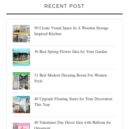
RECENT POST
50 Create Visual Space In A Wooden Storage
Inspired Kitchen
36 Best Spring Flower Idea for Your Garden
51 Best Modern Dressing Room For Women
Style
40 Upgrade Floating Stairs for Your Decoration
This Year
40 Valentines Day Decor Idea with Balloon for
Ornament