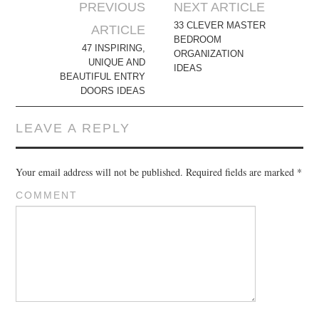
Post
PREVIOUS
NEXT ARTICLE
navigation
33 CLEVER MASTER
ARTICLE
BEDROOM
47 INSPIRING,
ORGANIZATION
UNIQUE AND
IDEAS
BEAUTIFUL ENTRY
DOORS IDEAS
LEAVE A REPLY
Your email address will not be published.
Required fields are marked
*
COMMENT