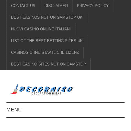
CONTACT US
DISCLAIMER
PRIVACY POLICY
BEST CASINOS NOT ON GAMSTOP UK
NUOVI CASINO ONLINE ITALIANI
LIST OF THE BEST BETTING SITES UK
CASINOS OHNE STAATLICHE LIZENZ
BEST CASINO SITES NOT ON GAMSTOP
MENU
KITCHEN DECOR