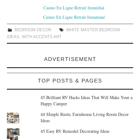
Casino En Ligne Retrait Immédiat
Casino En Ligne Retrait Instantané
BEDROOM DECOR
WHITE MASTER BEDROOM
IDEAS
,
WITH ACCENTS ART
ADVERTISEMENT
TOP POSTS & PAGES
45 Brilliant RV Hacks Ideas That Will Make Your a
Happy Camper
44 SImple Rustic Farmhouse Living Room Decor
Ideas
45 Easy RV Remodel Decorating Ideas