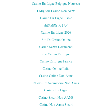
Casino En Ligne Belgique Nouveau
I Migliori Casino Non Aams
Casino En Ligne Fiable
仮想通貨 カジノ
Casino En Ligne 2026
Siti Di Casino Online
Casino Senza Documenti
Site Casino En Ligne
Casino En Ligne France
Casino Online Italia
Casino Online Non Aams
Nuovi Siti Scommesse Non Aams
Casinos En Ligne
Casino Sicuri Non AAMS
Casino Non Aams Sicuri