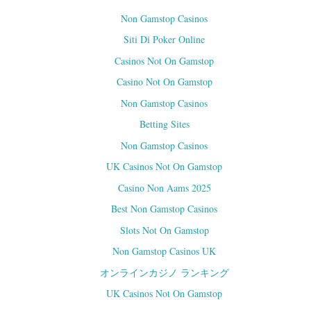
Non Gamstop Casinos
Siti Di Poker Online
Casinos Not On Gamstop
Casino Not On Gamstop
Non Gamstop Casinos
Betting Sites
Non Gamstop Casinos
UK Casinos Not On Gamstop
Casino Non Aams 2025
Best Non Gamstop Casinos
Slots Not On Gamstop
Non Gamstop Casinos UK
オンラインカジノ ランキング
UK Casinos Not On Gamstop