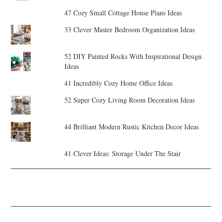
47 Cozy Small Cottage House Plans Ideas
33 Clever Master Bedroom Organization Ideas
52 DIY Painted Rocks With Inspirational Design
Ideas
41 Incredibly Cozy Home Office Ideas
52 Super Cozy Living Room Decoration Ideas
44 Brilliant Modern Rustic Kitchen Decor Ideas
41 Clever Ideas: Storage Under The Stair