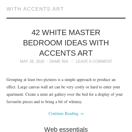
DIY
WITH ACCENTS ART
BEDROOM DECOR
42 WHITE MASTER
GARDEN DECOR
BEDROOM IDEAS WITH
ACCENTS ART
LIVING ROOM IDEAS
MAY 28, 2018
DAME RIA
LEAVE A COMMENT
DINING ROOM
Grouping at least two pictures is a simple approach to produce an
IDEAS
effect. Large canvas wall art can be very costly or hard to enter your
apartment. Create a mini art gallery over the bed for a display of your
favourite pieces and to bring a bit of whimsy.
Continue Reading
→
Web essentials