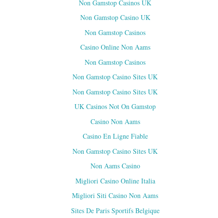
Non Gamstop Casinos UK
Non Gamstop Casino UK
Non Gamstop Casinos
Casino Online Non Aams
Non Gamstop Casinos
Non Gamstop Casino Sites UK
Non Gamstop Casino Sites UK
UK Casinos Not On Gamstop
Casino Non Aams
Casino En Ligne Fiable
Non Gamstop Casino Sites UK
Non Aams Casino
Migliori Casino Online Italia
Migliori Siti Casino Non Aams
Sites De Paris Sportifs Belgique