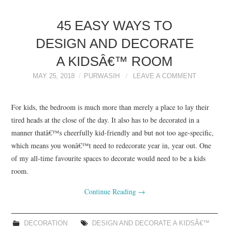
45 EASY WAYS TO
DESIGN AND DECORATE
A KIDSÂ€™ ROOM
MAY 25, 2018
PURWASIH
LEAVE A COMMENT
For kids, the bedroom is much more than merely a place to lay their
tired heads at the close of the day. It also has to be decorated in a
manner thatâ€™s cheerfully kid-friendly and but not too age-specific,
which means you wonâ€™t need to redecorate year in, year out. One
of my all-time favourite spaces to decorate would need to be a kids
room.
Continue Reading
→
DECORATION
DESIGN AND DECORATE A KIDSÂ€™