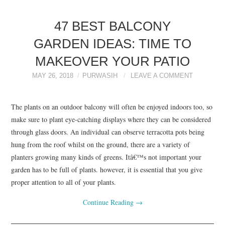
47 BEST BALCONY
GARDEN IDEAS: TIME TO
MAKEOVER YOUR PATIO
MAY 26, 2018
PURWASIH
LEAVE A COMMENT
The plants on an outdoor balcony will often be enjoyed indoors too, so
make sure to plant eye-catching displays where they can be considered
through glass doors. An individual can observe terracotta pots being
hung from the roof whilst on the ground, there are a variety of
planters growing many kinds of greens. Itâ€™s not important your
garden has to be full of plants. however, it is essential that you give
proper attention to all of your plants.
Continue Reading
→