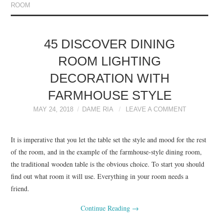
ROOM
45 DISCOVER DINING
ROOM LIGHTING
DECORATION WITH
FARMHOUSE STYLE
MAY 24, 2018
DAME RIA
LEAVE A COMMENT
It is imperative that you let the table set the style and mood for the rest
of the room, and in the example of the farmhouse-style dining room,
the traditional wooden table is the obvious choice. To start you should
find out what room it will use. Everything in your room needs a
friend.
Continue Reading
→