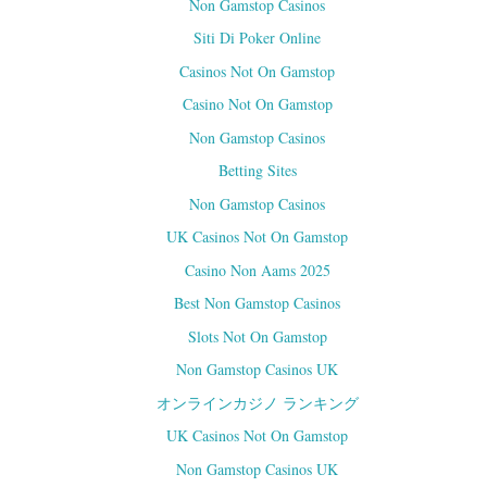
Non Gamstop Casinos
Siti Di Poker Online
Casinos Not On Gamstop
Casino Not On Gamstop
Non Gamstop Casinos
Betting Sites
Non Gamstop Casinos
UK Casinos Not On Gamstop
Casino Non Aams 2025
Best Non Gamstop Casinos
Slots Not On Gamstop
Non Gamstop Casinos UK
オンラインカジノ ランキング
UK Casinos Not On Gamstop
Non Gamstop Casinos UK