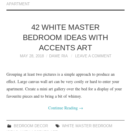
APARTMENT
42 WHITE MASTER
BEDROOM IDEAS WITH
ACCENTS ART
MAY 28, 2018
DAME RIA
LEAVE A COMMENT
Grouping at least two pictures is a simple approach to produce an
effect. Large canvas wall art can be very costly or hard to enter your
apartment. Create a mini art gallery over the bed for a display of your
favourite pieces and to bring a bit of whimsy.
Continue Reading
→
BEDROOM DECOR
WHITE MASTER BEDROOM