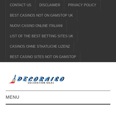
CONTACT US
DISCLAIMER
PRIVACY POLICY
BEST CASINOS NOT ON GAMSTOP UK
NUOVI CASINO ONLINE ITALIANI
LIST OF THE BEST BETTING SITES UK
CASINOS OHNE STAATLICHE LIZENZ
BEST CASINO SITES NOT ON GAMSTOP
MENU
KITCHEN DECOR