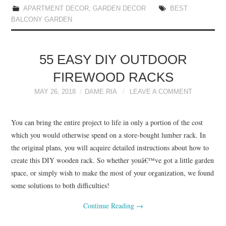
APARTMENT DECOR
,
GARDEN DECOR
BEST
BALCONY GARDEN
55 EASY DIY OUTDOOR
FIREWOOD RACKS
MAY 26, 2018
DAME RIA
LEAVE A COMMENT
You can bring the entire project to life in only a portion of the cost
which you would otherwise spend on a store-bought lumber rack. In
the original plans, you will acquire detailed instructions about how to
create this DIY wooden rack. So whether youâ€™ve got a little garden
space, or simply wish to make the most of your organization, we found
some solutions to both difficulties!
Continue Reading
→