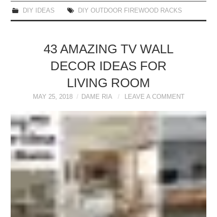
DIY IDEAS
DIY OUTDOOR FIREWOOD RACKS
43 AMAZING TV WALL
DECOR IDEAS FOR
LIVING ROOM
MAY 25, 2018
DAME RIA
LEAVE A COMMENT