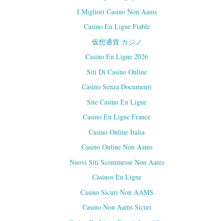
I Migliori Casino Non Aams
Casino En Ligne Fiable
仮想通貨 カジノ
Casino En Ligne 2026
Siti Di Casino Online
Casino Senza Documenti
Site Casino En Ligne
Casino En Ligne France
Casino Online Italia
Casino Online Non Aams
Nuovi Siti Scommesse Non Aams
Casinos En Ligne
Casino Sicuri Non AAMS
Casino Non Aams Sicuri