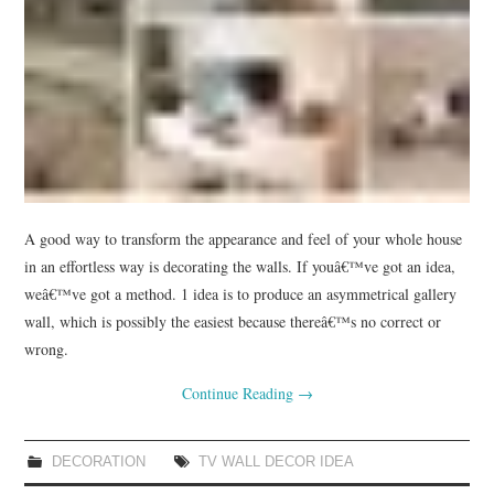
A good way to transform the appearance and feel of your whole house
in an effortless way is decorating the walls. If youâ€™ve got an idea,
weâ€™ve got a method. 1 idea is to produce an asymmetrical gallery
wall, which is possibly the easiest because thereâ€™s no correct or
wrong.
Continue Reading
→
DECORATION
TV WALL DECOR IDEA