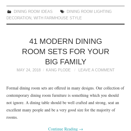
DINING ROOM IDEAS
DINING ROOM LIGHTING
DECORATION
,
WITH FARMHOUSE STYLE
41 MODERN DINING
ROOM SETS FOR YOUR
BIG FAMILY
MAY 24, 2018
KANG PLODE
LEAVE A COMMENT
Formal dining room sets are offered in many designs. Our collection of
contemporary dining room furniture is something which you should
not ignore. A dining table should be well crafted and strong, seat an
excellent many people and be a very good size for the majority of
rooms.
Continue Reading
→