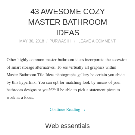
DIY
43 AWESOME COZY
MASTER BATHROOM
BEDROOM DECOR
IDEAS
GARDEN DECOR
MAY 30, 2018
PURWASIH
LEAVE A COMMENT
LIVING ROOM IDEAS
Other highly common master bathroom ideas incorporate the accession
of smart storage alternatives. To see virtually all graphics within
DINING ROOM
Master Bathroom Tile Ideas photographs gallery be certain you abide
by this hyperlink. You can opt for matching look by means of your
IDEAS
bathroom designs or youâ€™ll be able to pick a statement piece to
work as a focus.
Continue Reading
→
Web essentials