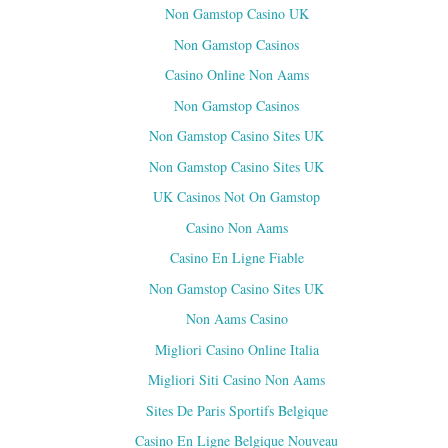
Non Gamstop Casino UK
Non Gamstop Casinos
Casino Online Non Aams
Non Gamstop Casinos
Non Gamstop Casino Sites UK
Non Gamstop Casino Sites UK
UK Casinos Not On Gamstop
Casino Non Aams
Casino En Ligne Fiable
Non Gamstop Casino Sites UK
Non Aams Casino
Migliori Casino Online Italia
Migliori Siti Casino Non Aams
Sites De Paris Sportifs Belgique
Casino En Ligne Belgique Nouveau