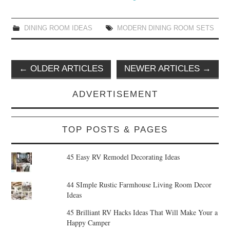
DINING ROOM IDEAS
MODERN DINING ROOM SETS
Post
←
OLDER ARTICLES
NEWER ARTICLES
→
navigation
ADVERTISEMENT
TOP POSTS & PAGES
45 Easy RV Remodel Decorating Ideas
44 SImple Rustic Farmhouse Living Room Decor
Ideas
45 Brilliant RV Hacks Ideas That Will Make Your a
Happy Camper