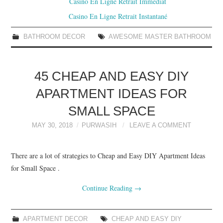
Casino En Ligne Retrait Immédiat
Casino En Ligne Retrait Instantané
BATHROOM DECOR
AWESOME MASTER BATHROOM
45 CHEAP AND EASY DIY
APARTMENT IDEAS FOR
SMALL SPACE
MAY 30, 2018
PURWASIH
LEAVE A COMMENT
There are a lot of strategies to Cheap and Easy DIY Apartment Ideas
for Small Space .
Continue Reading
→
APARTMENT DECOR
CHEAP AND EASY DIY