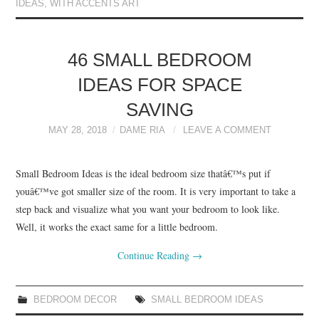
IDEAS
,
WITH ACCENTS ART
46 SMALL BEDROOM
IDEAS FOR SPACE
SAVING
MAY 28, 2018
DAME RIA
LEAVE A COMMENT
Small Bedroom Ideas is the ideal bedroom size thatâ€™s put if
youâ€™ve got smaller size of the room. It is very important to take a
step back and visualize what you want your bedroom to look like.
Well, it works the exact same for a little bedroom.
Continue Reading
→
BEDROOM DECOR
SMALL BEDROOM IDEAS