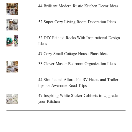
44 Brilliant Modern Rustic Kitchen Decor Ideas
52 Super Cozy Living Room Decoration Ideas
52 DIY Painted Rocks With Inspirational Design
Ideas
47 Cozy Small Cottage House Plans Ideas
33 Clever Master Bedroom Organization Ideas
44 Simple and Affordable RV Hacks and Trailer
tips for Awesome Road Trips
47 Inspiring White Shaker Cabinets to Upgrade
your Kitchen